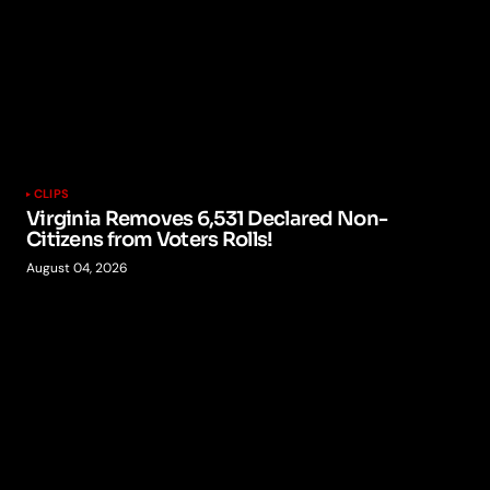
CLIPS
Virginia Removes 6,531 Declared Non-
Citizens from Voters Rolls!
August 04, 2026