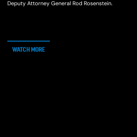
Deputy Attorney General Rod Rosenstein.
WATCH MORE