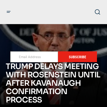
SUBSCRIBE
TRUMP DELAYS MEETING
WITH ROSENSTEIN UNTIL
AFTER KAVANAUGH
CONFIRMATION
PROCESS