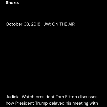
Share:
October 03, 2018
|
JW: ON THE AIR
Judicial Watch president Tom Fitton discusses
how President Trump delayed his meeting with