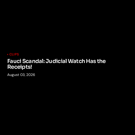
CLIPS
Fauci Scandal: Judicial Watch Has the
Receipts!
August 03, 2026