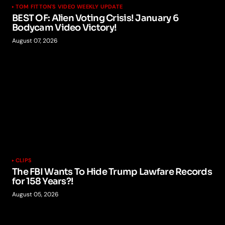
TOM FITTON'S VIDEO WEEKLY UPDATE
BEST OF: Alien Voting Crisis! January 6
Bodycam Video Victory!
August 07, 2026
CLIPS
The FBI Wants To Hide Trump Lawfare Records
for 158 Years?!
August 05, 2026