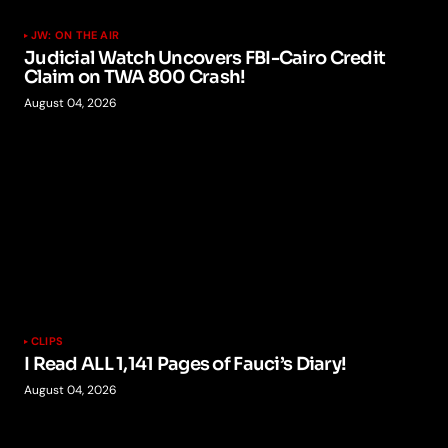
JW: ON THE AIR
Judicial Watch Uncovers FBI-Cairo Credit
Claim on TWA 800 Crash!
August 04, 2026
CLIPS
I Read ALL 1,141 Pages of Fauci’s Diary!
August 04, 2026