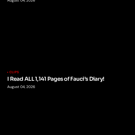
August 04, 2026
CLIPS
I Read ALL 1,141 Pages of Fauci’s Diary!
August 04, 2026