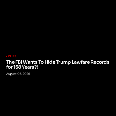
CLIPS
The FBI Wants To Hide Trump Lawfare Records
for 158 Years?!
August 05, 2026