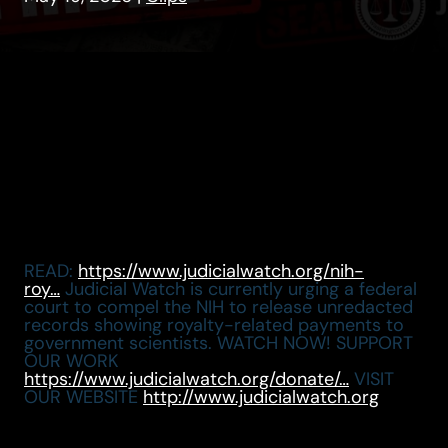
READ:
https://www.judicialwatch.org/nih-
roy…
Judicial Watch is currently urging a federal
court to compel the NIH to release unredacted
records showing royalty-related payments to
government scientists. WATCH NOW! SUPPORT
OUR WORK
https://www.judicialwatch.org/donate/…
VISIT
OUR WEBSITE
http://www.judicialwatch.org