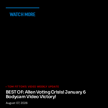
WATCH MORE
TOM FITTON'S VIDEO WEEKLY UPDATE
BEST OF: Alien Voting Crisis! January 6
Bodycam Video Victory!
August 07, 2026