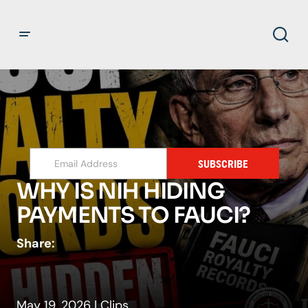
SUBSCRIBE
WHY IS NIH HIDING
PAYMENTS TO FAUCI?
Share:
May 19, 2026
|
Clips