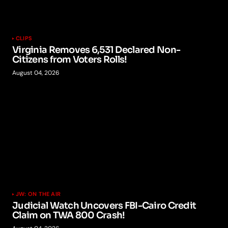
CLIPS
Virginia Removes 6,531 Declared Non-
Citizens from Voters Rolls!
August 04, 2026
JW: ON THE AIR
Judicial Watch Uncovers FBI-Cairo Credit
Claim on TWA 800 Crash!