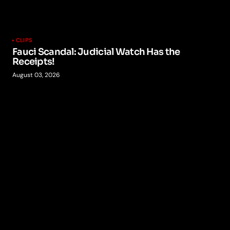
CLIPS
Fauci Scandal: Judicial Watch Has the
Receipts!
August 03, 2026