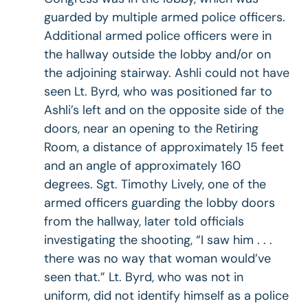
guarded by multiple armed police officers.
Additional armed police officers were in
the hallway outside the lobby and/or on
the adjoining stairway. Ashli could not have
seen Lt. Byrd, who was positioned far to
Ashli’s left and on the opposite side of the
doors, near an opening to the Retiring
Room, a distance of approximately 15 feet
and an angle of approximately 160
degrees. Sgt. Timothy Lively, one of the
armed officers guarding the lobby doors
from the hallway, later told officials
investigating the shooting, “I saw him . . .
there was no way that woman would’ve
seen that.” Lt. Byrd, who was not in
uniform, did not identify himself as a police