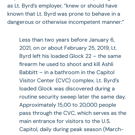
as Lt. Byrd’s employer, “knew or should have
known that Lt. Byrd was prone to behave in a
dangerous or otherwise incompetent manner:”
Less than two years before January 6,
2021, on or about February 25, 2019, Lt.
Byrd left his loaded Glock 22 – the same
firearm he used to shoot and kill Ashli
Babbitt – in a bathroom in the Capitol
Visitor Center (CVC) complex. Lt. Byrd’s
loaded Glock was discovered during a
routine security sweep later the same day.
Approximately 15,00 to 20,000 people
pass through the CVC, which serves as the
main entrance for visitors to the U.S.
Capitol, daily during peak season (March-