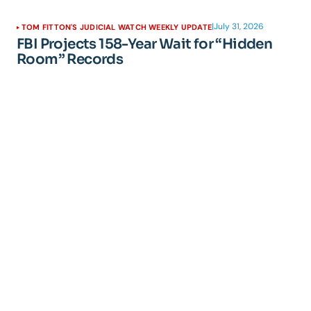
|
July 31, 2026
TOM FITTON'S JUDICIAL WATCH WEEKLY UPDATE
FBI Projects 158-Year Wait for “Hidden
Room” Records