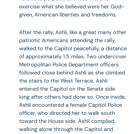
exercise what she believed were her God-
given, American liberties and freedoms.
After the rally, Ashli, like a great many other
patriotic Americans attending the rally,
walked to the Capitol peacefully, a distance
of approximately 1.5 miles. Two undercover
Metropolitan Police Department officers
followed close behind Ashli as she climbed
the stairs to the West Terrace. Ashli
entered the Capitol on the Senate side
long after others had done so. Once inside,
Ashli encountered a female Capitol Police
officer, who directed her to walk south
toward the House side. Ashli complied,
walking alone through the Capitol and