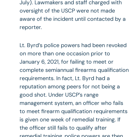
July). Lawmakers and staff charged with
oversight of the USCP were not made
aware of the incident until contacted by a
reporter.
Lt. Byrd’s police powers had been revoked
on more than one occasion prior to
January 6, 2021, for failing to meet or
complete semiannual firearms qualification
requirements. In fact, Lt. Byrd had a
reputation among peers for not being a
good shot. Under USCP’s range
management system, an officer who fails
to meet firearm qualification requirements
is given one week of remedial training. If
the officer still fails to qualify after
remedial training, police powers are then