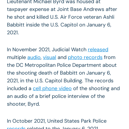
Lieutenant Michael Byrd was housed at
taxpayer expense at Joint Base Andrews after
he shot and killed U.S. Air Force veteran Ashli
Babbitt inside the U.S. Capitol on January 6,
2021.
In November 2021, Judicial Watch
released
multiple
audio
,
visual
and
photo records
from
the DC Metropolitan Police Department about
the shooting death of Babbitt on January 6,
2021, in the U.S. Capitol Building. The records
included a
cell
phone video
of the shooting and
an audio of a brief police interview of the
shooter, Byrd.
In October 2021, United States Park Police
records
related to the January 6, 2021,