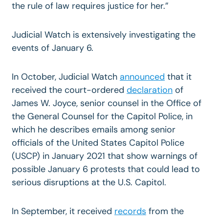
the rule of law requires justice for her.”
Judicial Watch is extensively investigating the
events of January 6.
In October, Judicial Watch
announced
that it
received the court-ordered
declaration
of
James W. Joyce, senior counsel in the Office of
the General Counsel for the Capitol Police, in
which he describes emails among senior
officials of the United States Capitol Police
(USCP) in January 2021 that show warnings of
possible January 6 protests that could lead to
serious disruptions at the U.S. Capitol.
In September, it received
records
from the