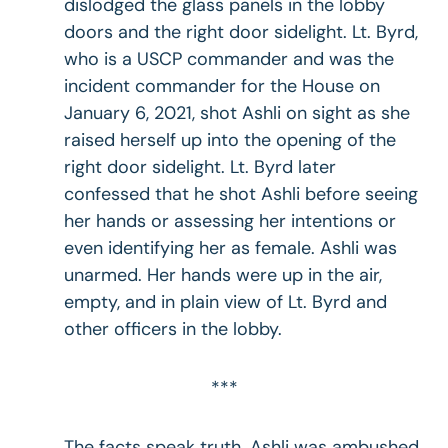
dislodged the glass panels in the lobby
doors and the right door sidelight. Lt. Byrd,
who is a USCP commander and was the
incident commander for the House on
January 6, 2021, shot Ashli on sight as she
raised herself up into the opening of the
right door sidelight. Lt. Byrd later
confessed that he shot Ashli before seeing
her hands or assessing her intentions or
even identifying her as female. Ashli was
unarmed. Her hands were up in the air,
empty, and in plain view of Lt. Byrd and
other officers in the lobby.
***
The facts speak truth. Ashli was ambushed