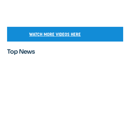
WATCH MORE VIDEOS HERE
Top News