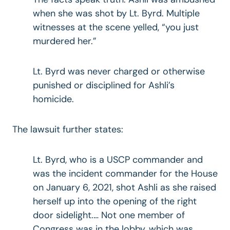
when she was shot by Lt. Byrd. Multiple
witnesses at the scene yelled, “you just
murdered her.”
Lt. Byrd was never charged or otherwise
punished or disciplined for Ashli’s
homicide.
The lawsuit further states:
Lt. Byrd, who is a USCP commander and
was the incident commander for the House
on January 6, 2021, shot Ashli as she raised
herself up into the opening of the right
door sidelight.… Not one member of
Congress was in the lobby, which was