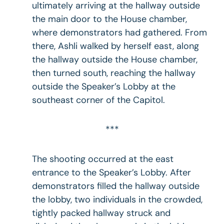
ultimately arriving at the hallway outside
the main door to the House chamber,
where demonstrators had gathered. From
there, Ashli walked by herself east, along
the hallway outside the House chamber,
then turned south, reaching the hallway
outside the Speaker’s Lobby at the
southeast corner of the Capitol.
***
The shooting occurred at the east
entrance to the Speaker’s Lobby. After
demonstrators filled the hallway outside
the lobby, two individuals in the crowded,
tightly packed hallway struck and