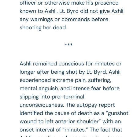
officer or otherwise make his presence
known to Ashli. Lt. Byrd did not give Ashli
any warnings or commands before
shooting her dead.
***
Ashli remained conscious for minutes or
longer after being shot by Lt. Byrd. Ashli
experienced extreme pain, suffering,
mental anguish, and intense fear before
slipping into pre-terminal
unconsciousness. The autopsy report
identified the cause of death as a “gunshot
wound to left anterior shoulder” with an
onset interval of “minutes.” The fact that