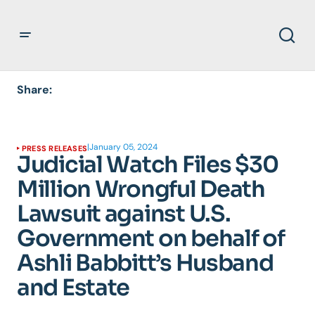
Share:
|
January 05, 2024
PRESS RELEASES
Judicial Watch Files $30
Million Wrongful Death
Lawsuit against U.S.
Government on behalf of
Ashli Babbitt’s Husband
and Estate