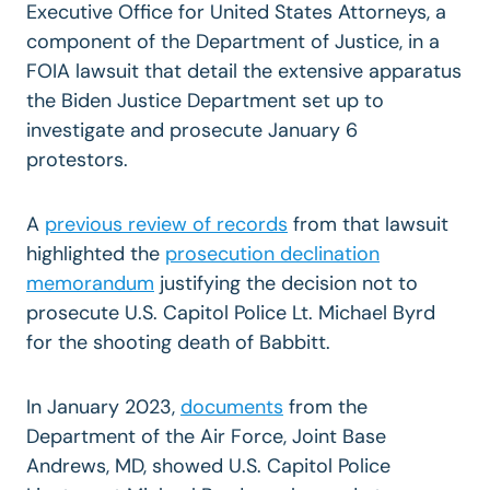
Executive Office for United States Attorneys, a
component of the Department of Justice, in a
FOIA lawsuit that detail the extensive apparatus
the Biden Justice Department set up to
investigate and prosecute January 6
protestors.
A
previous review of records
from that lawsuit
highlighted the
prosecution declination
memorandum
justifying the decision not to
prosecute U.S. Capitol Police Lt. Michael Byrd
for the shooting death of Babbitt.
In January 2023,
documents
from the
Department of the Air Force, Joint Base
Andrews, MD, showed U.S. Capitol Police