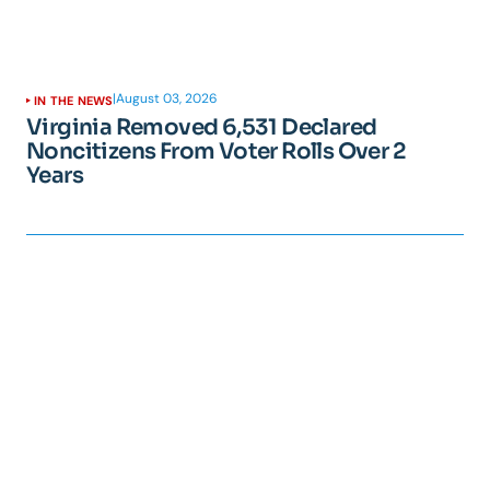
|
August 03, 2026
IN THE NEWS
Virginia Removed 6,531 Declared
Noncitizens From Voter Rolls Over 2
Years