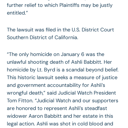
further relief to which Plaintiffs may be justly
entitled.”
The lawsuit was filed in the U.S. District Court
Southern District of California.
“The only homicide on January 6 was the
unlawful shooting death of Ashli Babbitt. Her
homicide by Lt. Byrd is a scandal beyond belief.
This historic lawsuit seeks a measure of justice
and government accountability for Ashli’s
wrongful death,” said Judicial Watch President
Tom Fitton. “Judicial Watch and our supporters
are honored to represent Ashli’s steadfast
widower Aaron Babbitt and her estate in this
legal action. Ashli was shot in cold blood and