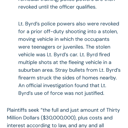
revoked until the officer qualifies.
Lt. Byrd’s police powers also were revoked
for a prior off-duty shooting into a stolen,
moving vehicle in which the occupants
were teenagers or juveniles. The stolen
vehicle was Lt. Byrd’s car. Lt. Byrd fired
multiple shots at the fleeing vehicle in a
suburban area. Stray bullets from Lt. Byrd’s
firearm struck the sides of homes nearby.
An official investigation found that Lt.
Byrd’s use of force was not justified.
Plaintiffs seek “the full and just amount of Thirty
Million Dollars ($30,000,000), plus costs and
interest according to law, and any and all