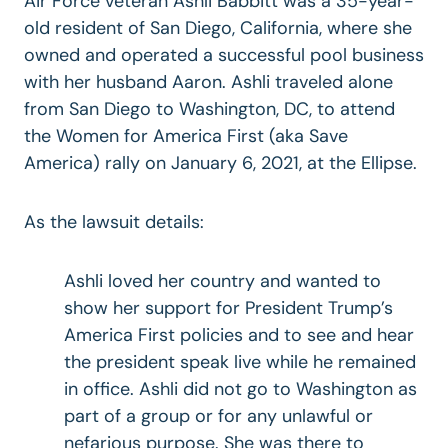
Air Force veteran Ashli Babbitt was a 35-year-
old resident of San Diego, California, where she
owned and operated a successful pool business
with her husband Aaron. Ashli traveled alone
from San Diego to Washington, DC, to attend
the Women for America First (aka Save
America) rally on January 6, 2021, at the Ellipse.
As the lawsuit details:
Ashli loved her country and wanted to
show her support for President Trump’s
America First policies and to see and hear
the president speak live while he remained
in office. Ashli did not go to Washington as
part of a group or for any unlawful or
nefarious purpose. She was there to