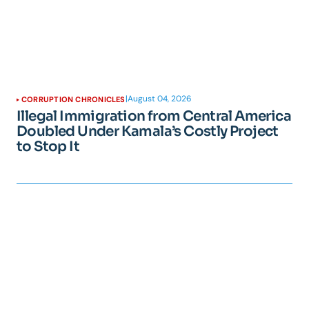
|
August 04, 2026
CORRUPTION CHRONICLES
Illegal Immigration from Central America
Doubled Under Kamala’s Costly Project
to Stop It