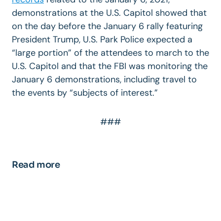
demonstrations at the U.S. Capitol showed that
on the day before the January 6 rally featuring
President Trump, U.S. Park Police expected a
“large portion” of the attendees to march to the
U.S. Capitol and that the FBI was monitoring the
January 6 demonstrations, including travel to
the events by “subjects of interest.”
###
Read more