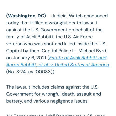
(Washington, DC)
– Judicial Watch announced
today that it filed a wrongful death lawsuit
against the U.S. Government on behalf of the
family of Ashli Babbitt, the U.S. Air Force
veteran who was shot and killed inside the U.S.
Capitol by then-Capitol Police Lt. Michael Byrd
on January 6, 2021 (
Estate of Ashli Babbitt and
Aaron Babbitt, et al. v. United States of America
(No. 3:24-cv-00033)).
The lawsuit includes claims against the U.S.
Government for wrongful death, assault and
battery, and various negligence issues.