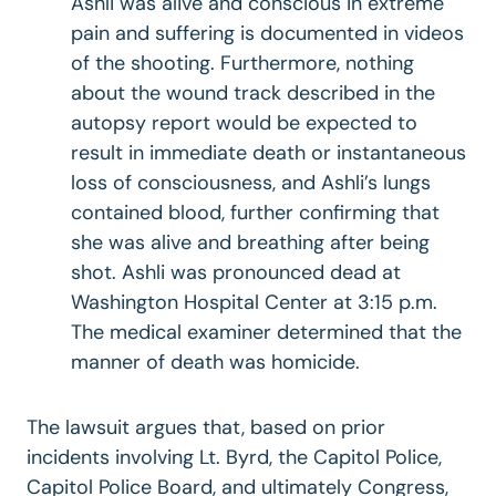
Ashli was alive and conscious in extreme
pain and suffering is documented in videos
of the shooting. Furthermore, nothing
about the wound track described in the
autopsy report would be expected to
result in immediate death or instantaneous
loss of consciousness, and Ashli’s lungs
contained blood, further confirming that
she was alive and breathing after being
shot. Ashli was pronounced dead at
Washington Hospital Center at 3:15 p.m.
The medical examiner determined that the
manner of death was homicide.
The lawsuit argues that, based on prior
incidents involving Lt. Byrd, the Capitol Police,
Capitol Police Board, and ultimately Congress,