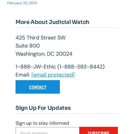
February 20, 2014
More About Judicial Watch
425 Third Street SW
Suite 800
Washington, DC 20024
1-888-JW-Ethic (1-888-593-8442)
Email:
[email protected]
CONTACT
Sign Up For Updates
Sign up to stay informed
SUBSCRIBE