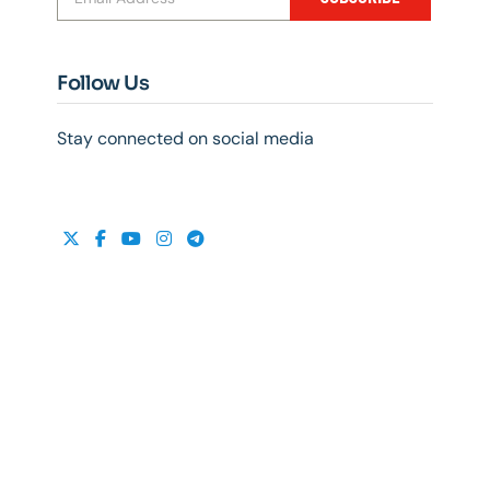
Follow Us
Stay connected on social media