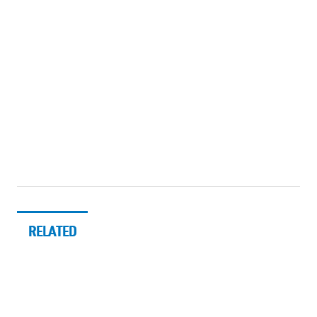
RELATED