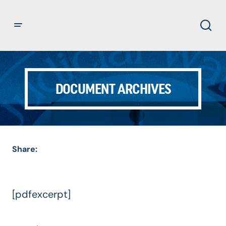
DOCUMENT ARCHIVES
Share:
[pdfexcerpt]