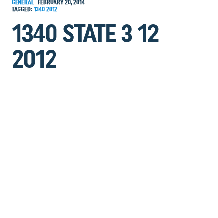
GENERAL
|
FEBRUARY 20, 2014
TAGGED:
1340
2012
1340 STATE 3 12
2012