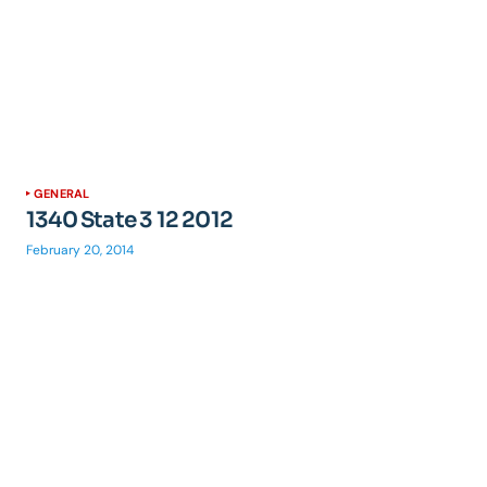
GENERAL
1340 State 3 12 2012
February 20, 2014