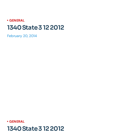
GENERAL
1340 State 3 12 2012
February 20, 2014
GENERAL
1340 State 3 12 2012