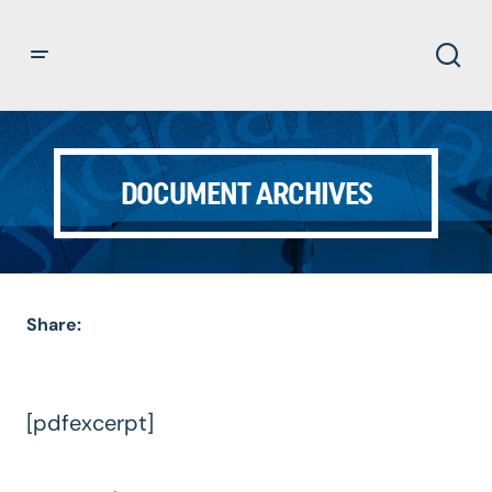
DOCUMENT ARCHIVES
Share:
[pdfexcerpt]