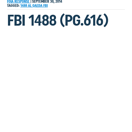
FOIA RESPONSE
|
SEPTEMBER 30, 2014
TAGGED:
1488
AL QAEDA
FBI
FBI 1488 (PG.616)