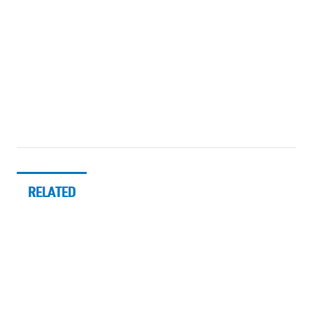
RELATED