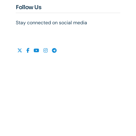
Follow Us
Stay connected on social media