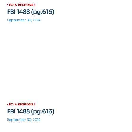
FOIA RESPONSE
FBI 1488 (pg.616)
September 30, 2014
FOIA RESPONSE
FBI 1488 (pg.616)
September 30, 2014