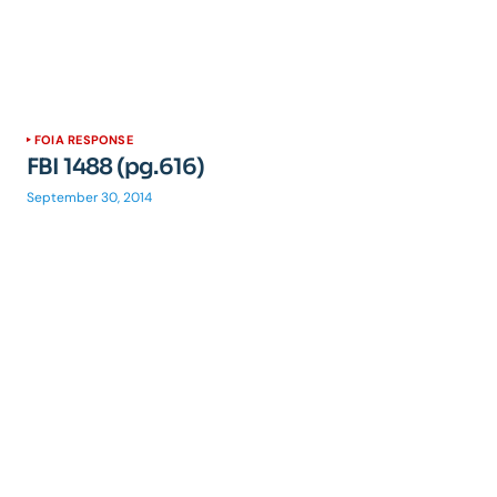
FOIA RESPONSE
FBI 1488 (pg.616)
September 30, 2014