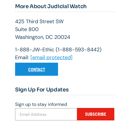
More About Judicial Watch
425 Third Street SW
Suite 800
Washington, DC 20024
1-888-JW-Ethic (1-888-593-8442)
Email:
[email protected]
CONTACT
Sign Up For Updates
Sign up to stay informed
SUBSCRIBE