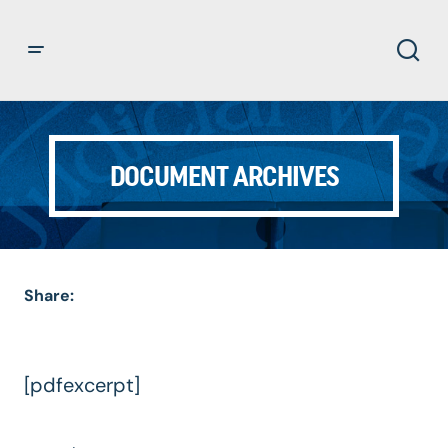
DOCUMENT ARCHIVES
Share:
[pdfexcerpt]