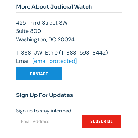
More About Judicial Watch
425 Third Street SW
Suite 800
Washington, DC 20024
1-888-JW-Ethic (1-888-593-8442)
Email:
[email protected]
CONTACT
Sign Up For Updates
Sign up to stay informed
SUBSCRIBE