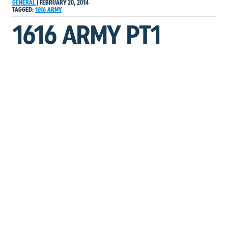
GENERAL
|
FEBRUARY 20, 2014
TAGGED:
1616
ARMY
1616 ARMY PT1