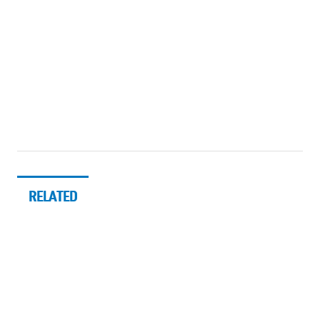
RELATED