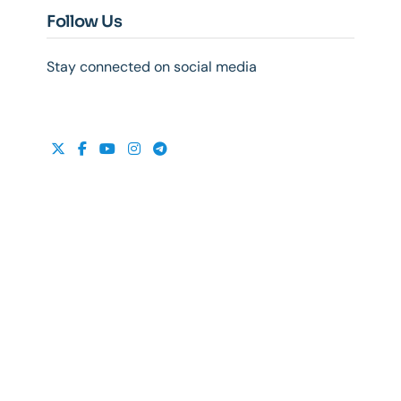
Follow Us
Stay connected on social media