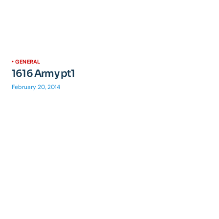
GENERAL
1616 Army pt1
February 20, 2014