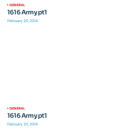
GENERAL
1616 Army pt1
February 20, 2014
GENERAL
1616 Army pt1
February 20, 2014