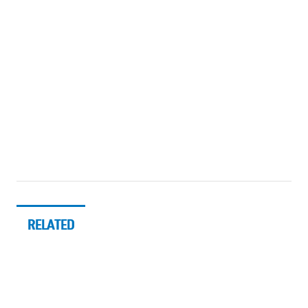
RELATED