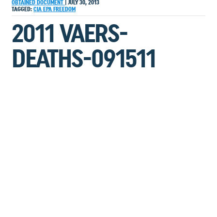
OBTAINED DOCUMENT
|
JULY 30, 2013
TAGGED:
CIA
EPA
FREEDOM
2011 VAERS-
DEATHS-091511