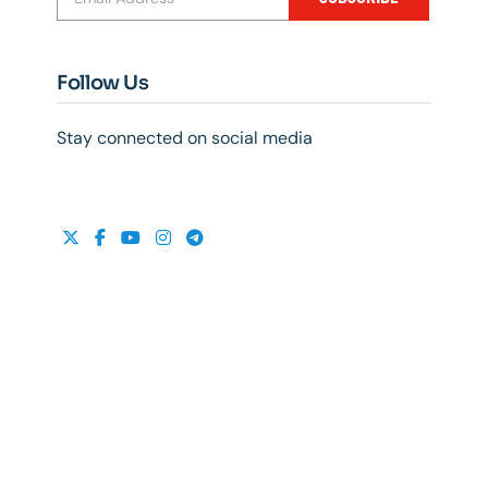
Follow Us
Stay connected on social media