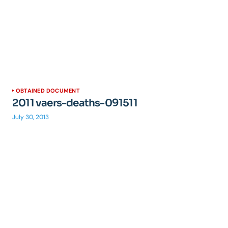
OBTAINED DOCUMENT
2011 vaers-deaths-091511
July 30, 2013