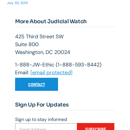
July 30, 2013
More About Judicial Watch
425 Third Street SW
Suite 800
Washington, DC 20024
1-888-JW-Ethic (1-888-593-8442)
Email:
[email protected]
CONTACT
Sign Up For Updates
Sign up to stay informed
SUBSCRIBE