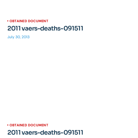
OBTAINED DOCUMENT
2011 vaers-deaths-091511
July 30, 2013
OBTAINED DOCUMENT
2011 vaers-deaths-091511