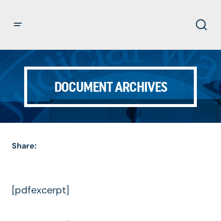
DOCUMENT ARCHIVES
Share:
[pdfexcerpt]