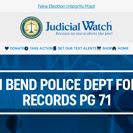
New Election Integrity Map!
DONATE
TAKE ACTION
GET OUR TEXT ALERTS
SHOP
HOME
 BEND POLICE DEPT FO
RECORDS PG 71