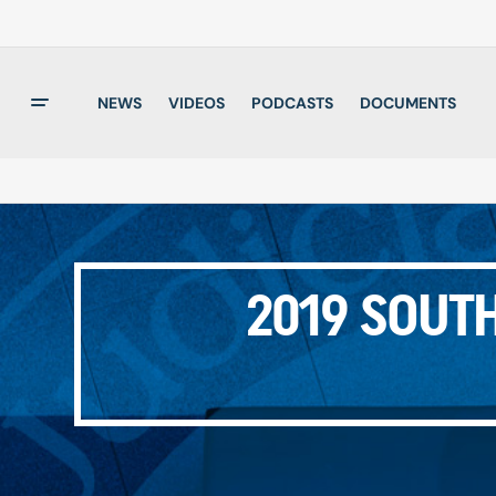
NEWS
VIDEOS
PODCASTS
DOCUMENTS
2019 SOUTH