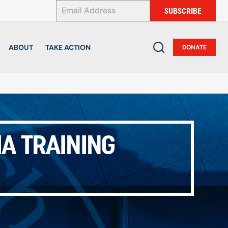
*
SUBSCRIBE
ABOUT
TAKE ACTION
DONATE
IA TRAINING