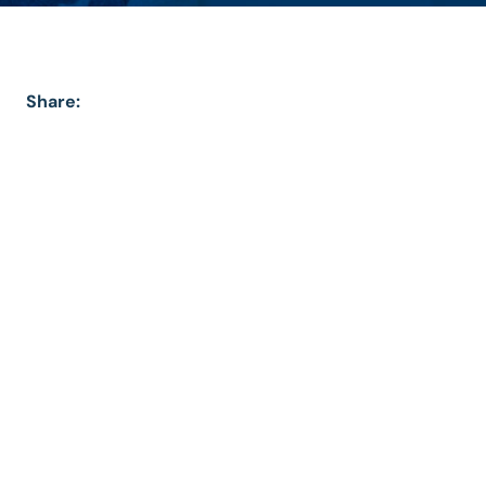
Share: