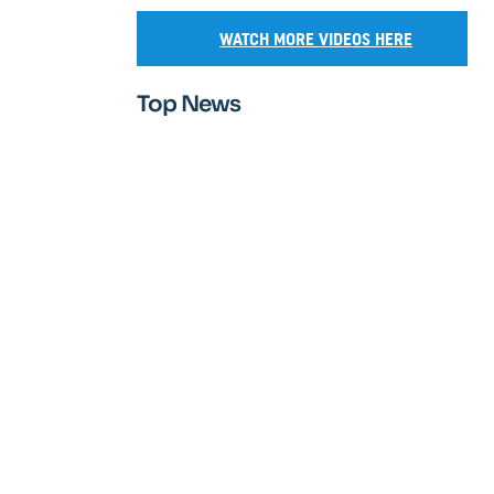
WATCH MORE VIDEOS HERE
Top News