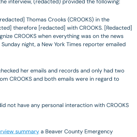
he interview, (redacted) provided the following:
[redacted] Thomas Crooks (CROOKS) in the
cted] therefore [redacted] with CROOKS. [Redacted]
cognize CROOKS when everything was on the news
 Sunday night, a New York Times reporter emailed
checked her emails and records and only had two
rom CROOKS and both emails were in regard to
did not have any personal interaction with CROOKS
erview summary
a Beaver County Emergency