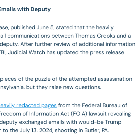
 Emails with Deputy
lease, published June 5, stated that the heavily
ail communications between Thomas Crooks and a
 deputy. After further review of additional information
BI, Judicial Watch has updated the press release
ieces of the puzzle of the attempted assassination
nsylvania,
but they raise new questions.
eavily redacted pages
from the Federal Bureau of
 Freedom of Information Act (FOIA) lawsuit revealing
’s deputy exchanged emails with would-be Trump
o the July 13, 2024, shooting in Butler, PA.