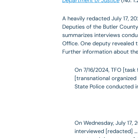
Department of Justice
(No. 1:
A heavily redacted July 17, 20
Deputies of the Butler County
summarizes interviews conduc
Office. One deputy revealed 
Further information about th
On 7/16/2024, TFO [task 
[transnational organized
State Police conducted i
On Wednesday, July 17, 2
interviewed [redacted] … 