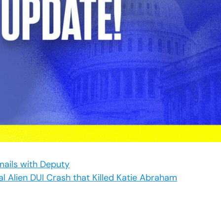
mails with Deputy
al Alien DUI Crash that Killed Katie Abraham