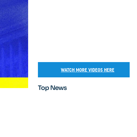
WATCH MORE VIDEOS HERE
Top News