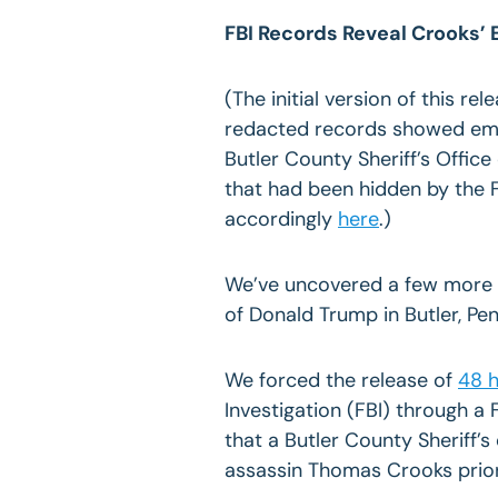
FBI Records Reveal Crooks’
(The initial version of this re
redacted records showed em
Butler County Sheriff’s Office
that had been hidden by the F
accordingly
here
.)
We’ve uncovered a few more p
of Donald Trump in Butler,
Pen
We forced the release of
48 h
Investigation (FBI) through a
that a Butler County Sheriff
assassin Thomas Crooks prior t