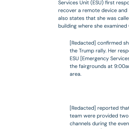
Services Unit (ESU) first res
recover a remote device and 
also states that she was call
building where she examined
[Redacted] confirmed she
the Trump rally. Her resp
ESU [Emergency Services 
the fairgrounds at 9:00
area.
[Redacted] reported tha
team were provided two 
channels during the eve