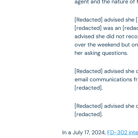
agent and the nature of t
[Redacted] advised she 
[redacted] was an [reda
advised she did not re
over the weekend but on
her asking questions.
[Redacted] advised she 
email communications f
[redacted].
[Redacted] advised she 
[redacted].
In a July 17, 2024,
FD-302 int