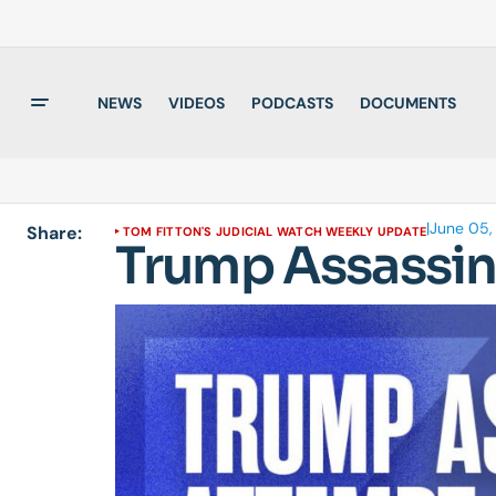
NEWS
VIDEOS
PODCASTS
DOCUMENTS
|
June 05,
Share:
TOM FITTON'S JUDICIAL WATCH WEEKLY UPDATE
Trump Assassin