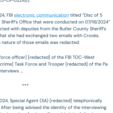
25-cv-02216)).
24, FBI
electronic communication
titled “Disc of 5
 Sheriff’s Office that were conducted on 07/16/2024”
ted with deputies from the Butler County Sheriff’s
that she had exchanged two emails with Crooks.
e nature of those emails was redacted:
force officer] [redacted] of the FBI TOC-West
 crime] Task Force and Trooper [redacted] of the Pa
nterviews …
***
024, Special Agent (SA) [redacted] telephonically
After being advised the identity of the interviewing