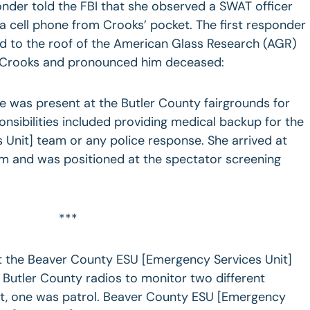
ponder told the FBI that she observed a SWAT officer
a cell phone from Crooks’ pocket. The first responder
ed to the roof of the American Glass Research (AGR)
 Crooks and pronounced him deceased:
 was present at the Butler County fairgrounds for
onsibilities included providing medical backup for the
Unit] team or any police response. She arrived at
am and was positioned at the spectator screening
***
t the Beaver County ESU [Emergency Services Unit]
Butler County radios to monitor two different
nt, one was patrol. Beaver County ESU [Emergency