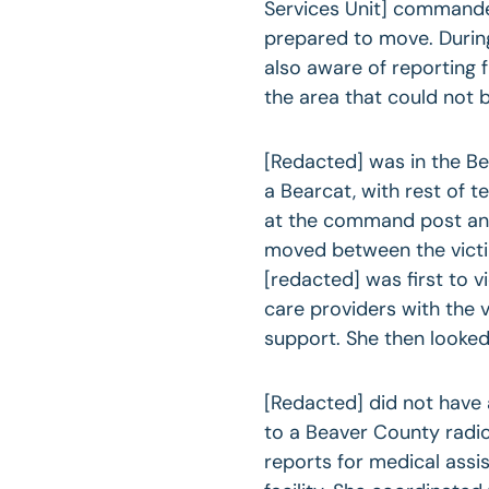
Services Unit] commande
prepared to move. During
also aware of reporting 
the area that could not 
[Redacted] was in the Be
a Bearcat, with rest of t
at the command post and
moved between the vict
[redacted] was first to 
care providers with the 
support. She then looked
[Redacted] did not have
to a Beaver County radi
reports for medical ass