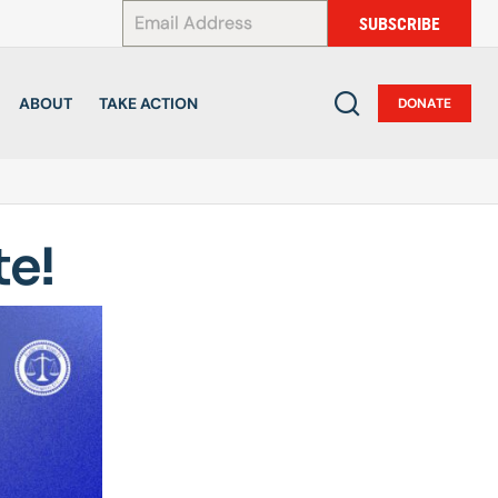
*
SUBSCRIBE
ABOUT
TAKE ACTION
DONATE
te!