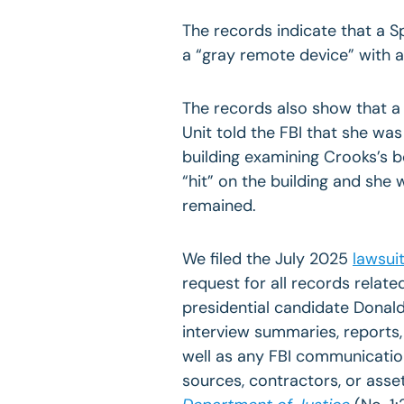
The records indicate that a 
a “gray remote device” with a
The records also show that 
Unit told the FBI that she wa
building examining Crooks’s 
“hit” on the building and she
remained.
We filed the July 2025
lawsui
request for all records relat
presidential candidate Donald 
interview summaries, reports
well as any FBI communicati
sources, contractors, or asse