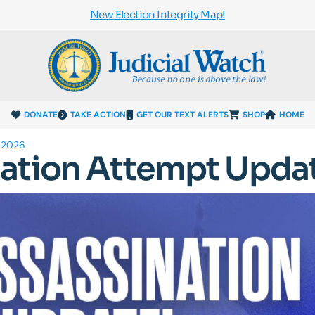
New Election Integrity Map!
DONATE
TAKE ACTION
GET OUR TEXT ALERTS
SHOP
HOME
 2026
ation Attempt Upda