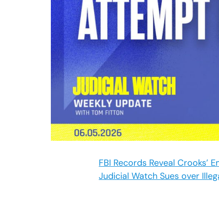
FBI Records Reveal Crooks’ E
Judicial Watch Sues over Illeg