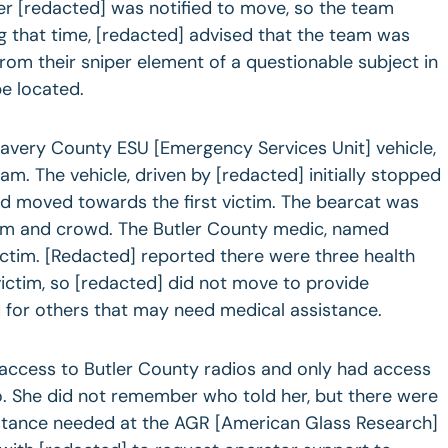
r [redacted] was notified to move, so the team
 that time, [redacted] advised that the team was
from their sniper element of a questionable subject in
be located.
avery County ESU [Emergency Services Unit] vehicle,
eam. The vehicle, driven by [redacted] initially stopped
 moved towards the first victim. The bearcat was
im and crowd. The Butler County medic, named
victim. [Redacted] reported there were three health
victim, so [redacted] did not move to provide
 for others that may need medical assistance.
 access to Butler County radios and only had access
o. She did not remember who told her, but there were
istance needed at the AGR [American Glass Research]