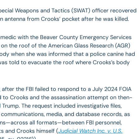
Special Weapons and Tactics (SWAT) officer recovered
n antenna from Crooks’ pocket after he was killed.
a medic with the Beaver County Emergency Services
s on the roof of the American Glass Research (AGR)
body when she was informed that a police canine had
 was told to evacuate the roof where Crooks’s body
t
after the FBI failed to respond to a July 2024 FOIA
ed to Crooks and the assassination attempt on then-
Trump. The request included investigative files,
, communications, media, and database records, as
ons—across all formats—between FBI personnel,
ts and Crooks himself (
Judicial Watch Inc. v. U.S.