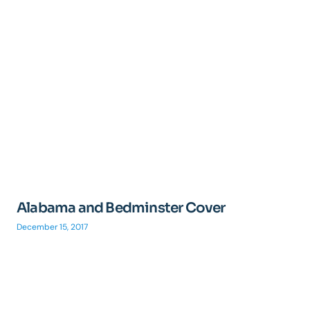
Alabama and Bedminster Cover
December 15, 2017