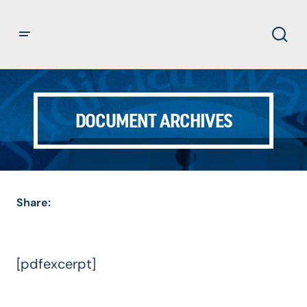
DOCUMENT ARCHIVES
Share:
[pdfexcerpt]