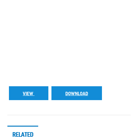
VIEW
DOWNLOAD
RELATED