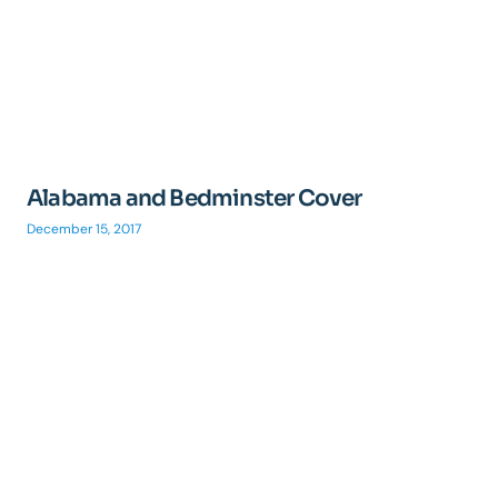
Alabama and Bedminster Cover
December 15, 2017