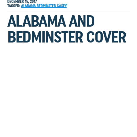
DECEMBER 15, 2017
TAGGED:
ALABAMA
BEDMINSTER
CASEY
ALABAMA AND
BEDMINSTER COVER