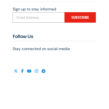
Sign up to stay informed
SUBSCRIBE
Follow Us
Stay connected on social media