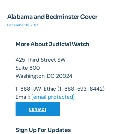
Alabama and Bedminster Cover
December 15, 2017
More About Judicial Watch
425 Third Street SW
Suite 800
Washington, DC 20024
1-888-JW-Ethic (1-888-593-8442)
Email:
[email protected]
CONTACT
Sign Up For Updates