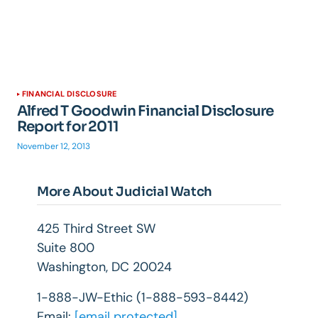
FINANCIAL DISCLOSURE
Alfred T Goodwin Financial Disclosure
Report for 2011
November 12, 2013
More About Judicial Watch
425 Third Street SW
Suite 800
Washington, DC 20024
1-888-JW-Ethic (1-888-593-8442)
Email:
[email protected]