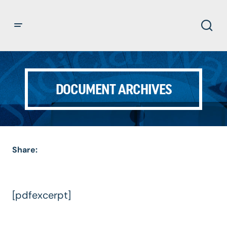
DOCUMENT ARCHIVES
Share:
[pdfexcerpt]