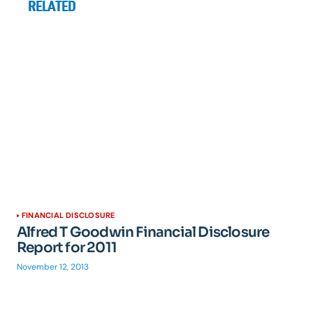
RELATED
FINANCIAL DISCLOSURE
Alfred T Goodwin Financial Disclosure
Report for 2011
November 12, 2013