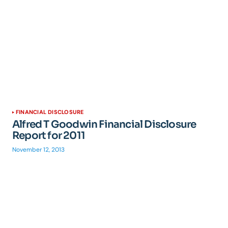
FINANCIAL DISCLOSURE
Alfred T Goodwin Financial Disclosure
Report for 2011
November 12, 2013