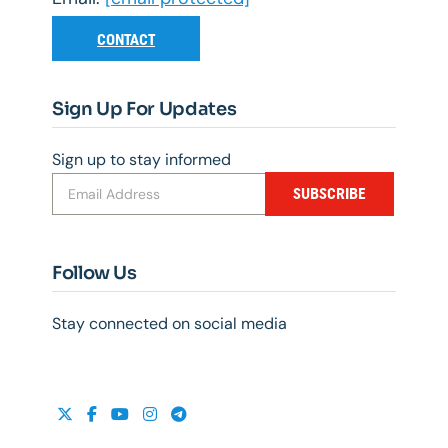
CONTACT
Sign Up For Updates
Sign up to stay informed
SUBSCRIBE
Follow Us
Stay connected on social media