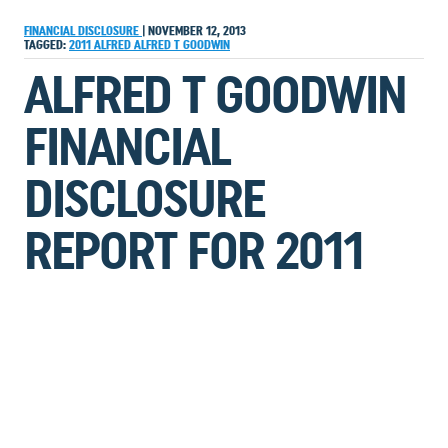
FINANCIAL DISCLOSURE
|
NOVEMBER 12, 2013
TAGGED:
2011
ALFRED
ALFRED T GOODWIN
ALFRED T GOODWIN
FINANCIAL
DISCLOSURE
REPORT FOR 2011