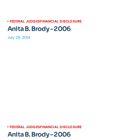
FEDERAL JUDGES
FINANCIAL DISCLOSURE
Anita B. Brody – 2006
July 29, 2014
FEDERAL JUDGES
FINANCIAL DISCLOSURE
Anita B. Brody – 2006