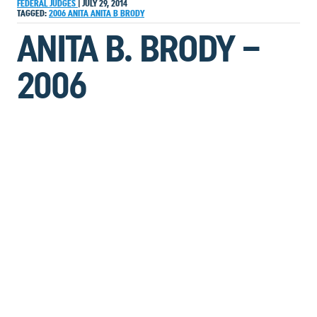
FEDERAL JUDGES
|
JULY 29, 2014
TAGGED:
2006
ANITA
ANITA B BRODY
ANITA B. BRODY –
2006