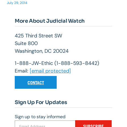
July 29, 2014
More About Judicial Watch
425 Third Street SW
Suite 800
Washington, DC 20024
1-888-JW-Ethic (1-888-593-8442)
Email:
[email protected]
CONTACT
Sign Up For Updates
Sign up to stay informed
SUBSCRIBE