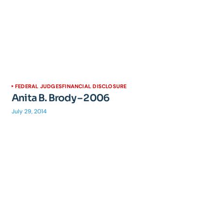
FEDERAL JUDGES
FINANCIAL DISCLOSURE
Anita B. Brody – 2006
July 29, 2014