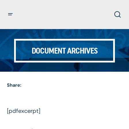
DOCUMENT ARCHIVES
Share:
[pdfexcerpt]