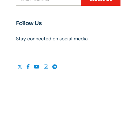
Follow Us
Stay connected on social media