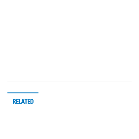
RELATED