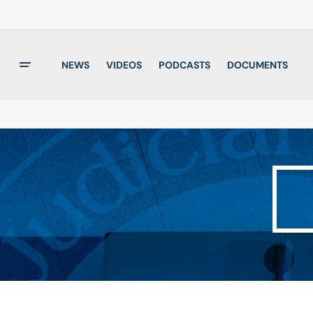
NEWS
VIDEOS
PODCASTS
DOCUMENTS