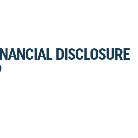
INANCIAL DISCLOSURE
9