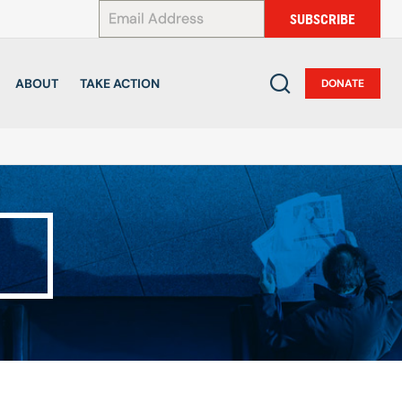
*
SUBSCRIBE
ABOUT
TAKE ACTION
DONATE