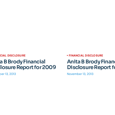
CIAL DISCLOSURE
FINANCIAL DISCLOSURE
a B Brody Financial
Anita B Brody Finan
losure Report for 2009
Disclosure Report 
er 13, 2013
November 13, 2013