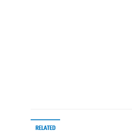
RELATED