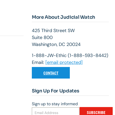
More About Judicial Watch
425 Third Street SW
Suite 800
Washington, DC 20024
1-888-JW-Ethic (1-888-593-8442)
Email:
[email protected]
CONTACT
Sign Up For Updates
Sign up to stay informed
SUBSCRIBE