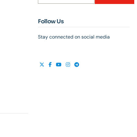
Follow Us
Stay connected on social media