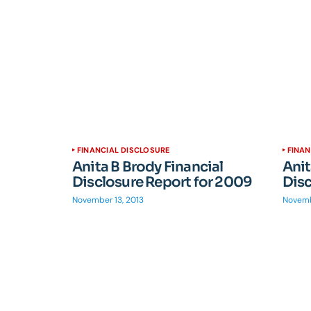
FINANCIAL DISCLOSURE
FINAN
Anita B Brody Financial
Anit
Disclosure Report for 2009
Disc
November 13, 2013
Novemb