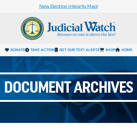
New Election Integrity Map!
DONATE
TAKE ACTION
GET OUR TEXT ALERTS
SHOP
HOME
DOCUMENT ARCHIVES