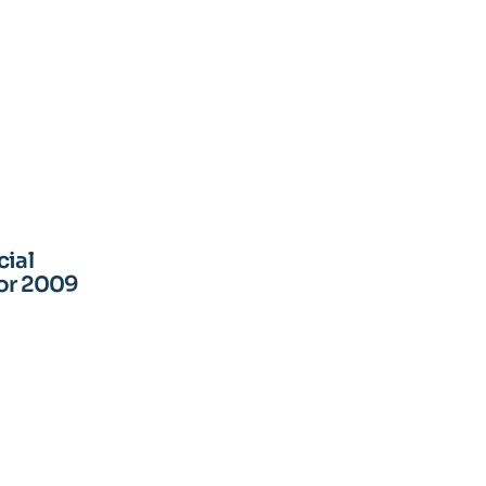
cial
for 2009