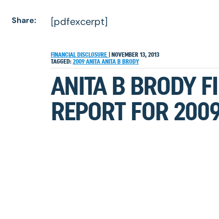
Share:
[pdfexcerpt]
FINANCIAL DISCLOSURE
|
NOVEMBER 13, 2013
TAGGED:
2009
ANITA
ANITA B BRODY
ANITA B BRODY F
REPORT FOR 200