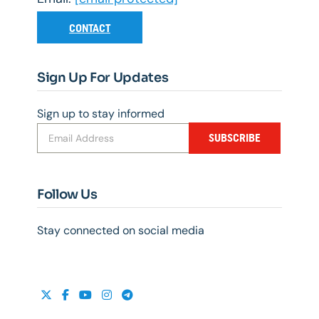
CONTACT
Sign Up For Updates
Sign up to stay informed
SUBSCRIBE
Follow Us
Stay connected on social media