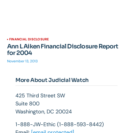
FINANCIAL DISCLOSURE
Ann L Aiken Financial Disclosure Report
for 2004
November 13, 2013
More About Judicial Watch
425 Third Street SW
Suite 800
Washington, DC 20024
1-888-JW-Ethic (1-888-593-8442)
Email:
[email protected]