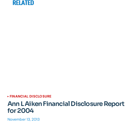
RELATED
FINANCIAL DISCLOSURE
Ann L Aiken Financial Disclosure Report
for 2004
November 13, 2013