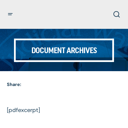
DOCUMENT ARCHIVES
Share:
[pdfexcerpt]