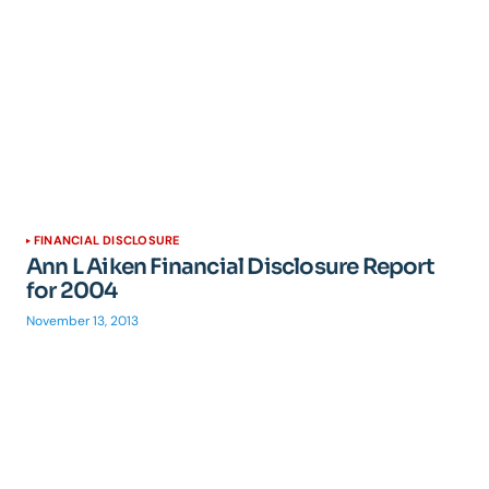
FINANCIAL DISCLOSURE
Ann L Aiken Financial Disclosure Report
for 2004
November 13, 2013