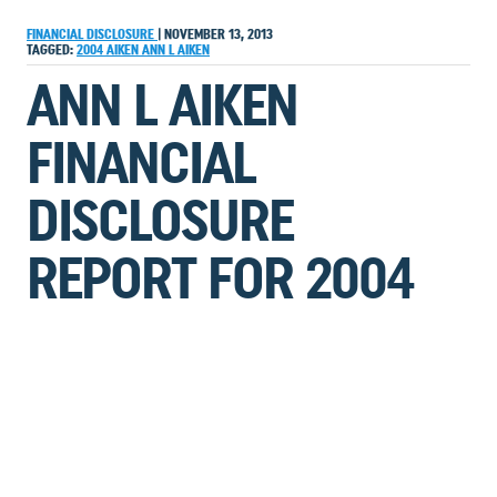
FINANCIAL DISCLOSURE
|
NOVEMBER 13, 2013
TAGGED:
2004
AIKEN
ANN L AIKEN
ANN L AIKEN
FINANCIAL
DISCLOSURE
REPORT FOR 2004