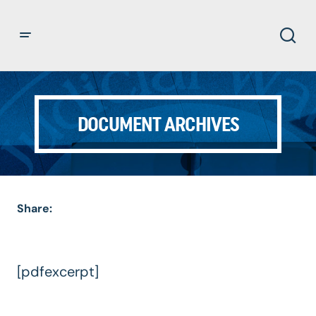
DOCUMENT ARCHIVES
Share:
[pdfexcerpt]