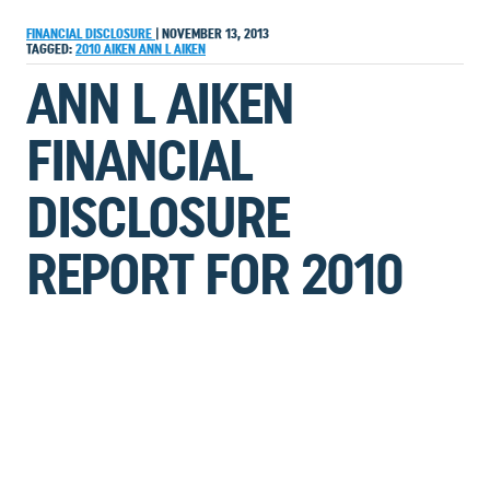
FINANCIAL DISCLOSURE
|
NOVEMBER 13, 2013
TAGGED:
2010
AIKEN
ANN L AIKEN
ANN L AIKEN
FINANCIAL
DISCLOSURE
REPORT FOR 2010