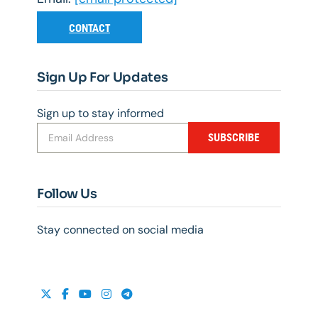
CONTACT
Sign Up For Updates
Sign up to stay informed
SUBSCRIBE
Follow Us
Stay connected on social media