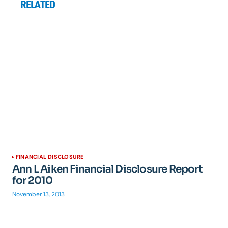
RELATED
FINANCIAL DISCLOSURE
Ann L Aiken Financial Disclosure Report
for 2010
November 13, 2013