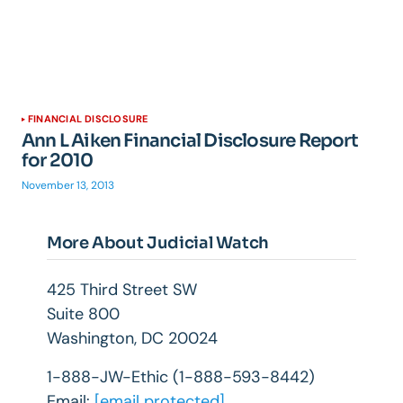
FINANCIAL DISCLOSURE
Ann L Aiken Financial Disclosure Report
for 2010
November 13, 2013
More About Judicial Watch
425 Third Street SW
Suite 800
Washington, DC 20024
1-888-JW-Ethic (1-888-593-8442)
Email:
[email protected]