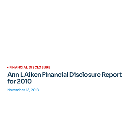
FINANCIAL DISCLOSURE
Ann L Aiken Financial Disclosure Report
for 2010
November 13, 2013