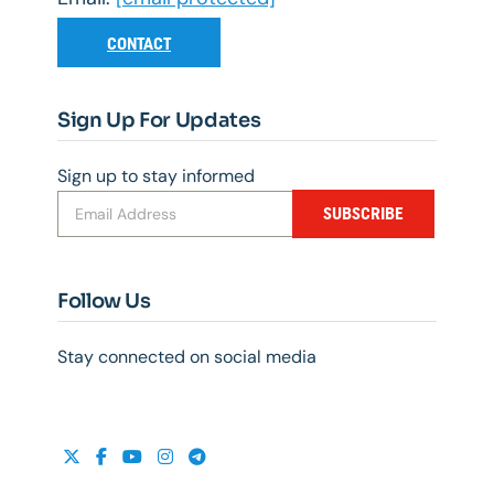
CONTACT
Sign Up For Updates
Sign up to stay informed
SUBSCRIBE
Follow Us
Stay connected on social media