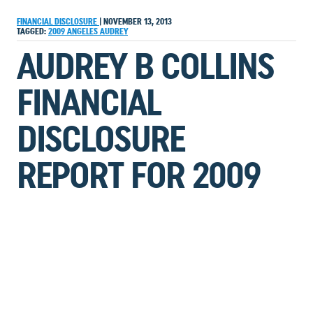
FINANCIAL DISCLOSURE
|
NOVEMBER 13, 2013
TAGGED:
2009
ANGELES
AUDREY
AUDREY B COLLINS
FINANCIAL
DISCLOSURE
REPORT FOR 2009