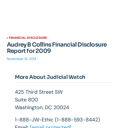
FINANCIAL DISCLOSURE
Audrey B Collins Financial Disclosure
Report for 2009
November 13, 2013
More About Judicial Watch
425 Third Street SW
Suite 800
Washington, DC 20024
1-888-JW-Ethic (1-888-593-8442)
Email:
[email protected]