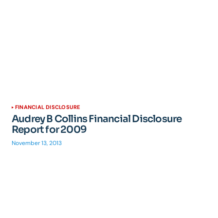
FINANCIAL DISCLOSURE
Audrey B Collins Financial Disclosure
Report for 2009
November 13, 2013