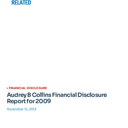
RELATED
FINANCIAL DISCLOSURE
Audrey B Collins Financial Disclosure
Report for 2009
November 13, 2013