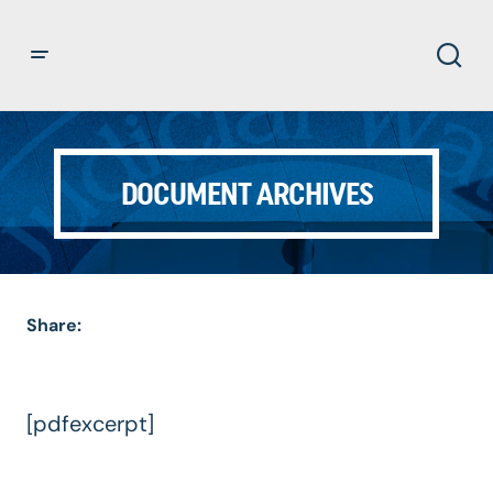
DOCUMENT ARCHIVES
Share:
[pdfexcerpt]