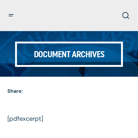
DOCUMENT ARCHIVES
Share:
[pdfexcerpt]