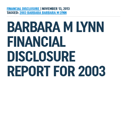
FINANCIAL DISCLOSURE
|
NOVEMBER 13, 2013
TAGGED:
2003
BARBARA
BARBARA M LYNN
BARBARA M LYNN
FINANCIAL
DISCLOSURE
REPORT FOR 2003