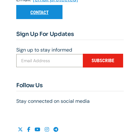
CONTACT
Sign Up For Updates
Sign up to stay informed
SUBSCRIBE
Follow Us
Stay connected on social media