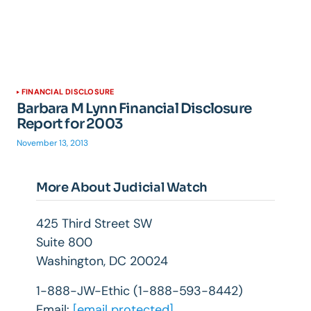
FINANCIAL DISCLOSURE
Barbara M Lynn Financial Disclosure
Report for 2003
November 13, 2013
More About Judicial Watch
425 Third Street SW
Suite 800
Washington, DC 20024
1-888-JW-Ethic (1-888-593-8442)
Email:
[email protected]