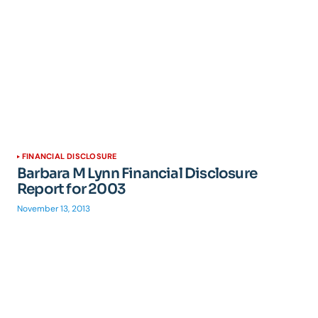
FINANCIAL DISCLOSURE
Barbara M Lynn Financial Disclosure
Report for 2003
November 13, 2013