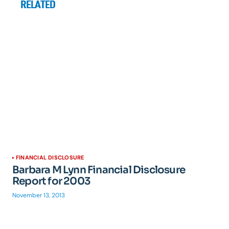
RELATED
FINANCIAL DISCLOSURE
Barbara M Lynn Financial Disclosure
Report for 2003
November 13, 2013