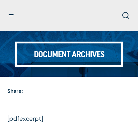
DOCUMENT ARCHIVES
Share:
[pdfexcerpt]