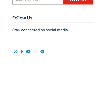
Follow Us
Stay connected on social media