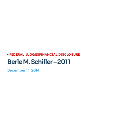
FEDERAL JUDGES
FINANCIAL DISCLOSURE
Berle M. Schiller – 2011
December 14, 2014