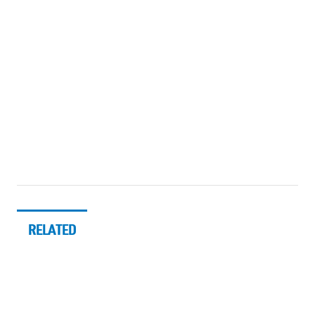
RELATED