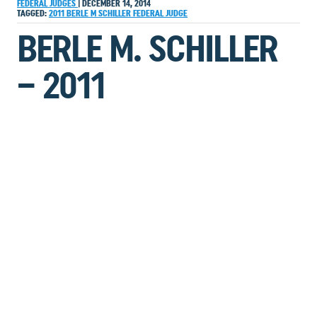
FEDERAL JUDGES
|
DECEMBER 14, 2014
TAGGED:
2011
BERLE M SCHILLER
FEDERAL JUDGE
BERLE M. SCHILLER
– 2011