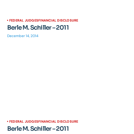
FEDERAL JUDGES
FINANCIAL DISCLOSURE
Berle M. Schiller – 2011
December 14, 2014
FEDERAL JUDGES
FINANCIAL DISCLOSURE
Berle M. Schiller – 2011