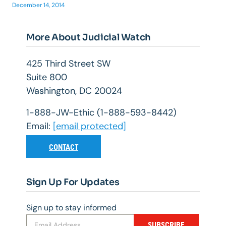
December 14, 2014
More About Judicial Watch
425 Third Street SW
Suite 800
Washington, DC 20024
1-888-JW-Ethic (1-888-593-8442)
Email:
[email protected]
CONTACT
Sign Up For Updates
Sign up to stay informed
SUBSCRIBE