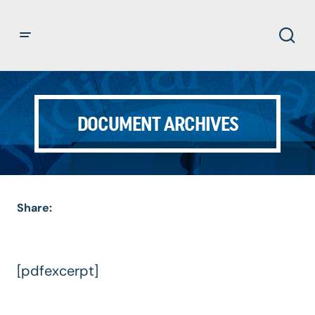
DOCUMENT ARCHIVES
Share:
[pdfexcerpt]