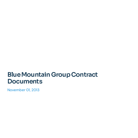
Blue Mountain Group Contract
Documents
November 01, 2013