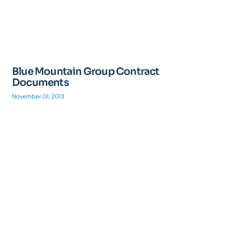
Blue Mountain Group Contract
Documents
November 01, 2013