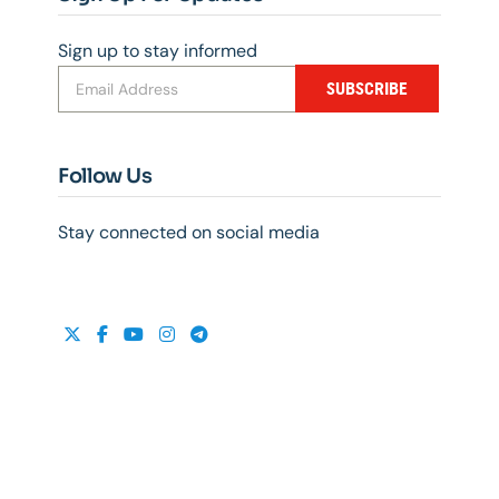
Sign up to stay informed
SUBSCRIBE
Follow Us
Stay connected on social media