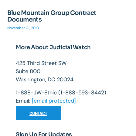
Blue Mountain Group Contract
Documents
November 01, 2013
More About Judicial Watch
425 Third Street SW
Suite 800
Washington, DC 20024
1-888-JW-Ethic (1-888-593-8442)
Email:
[email protected]
CONTACT
Sign Up For Updates