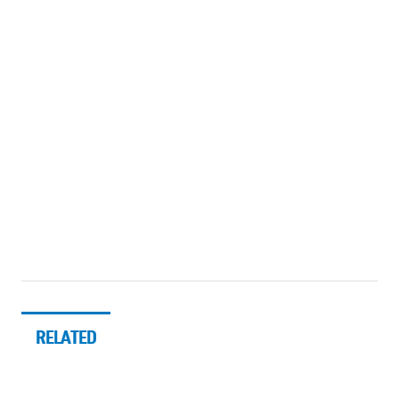
RELATED