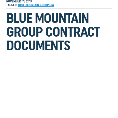
NOVEMBER 01, 2013
TAGGED:
BLUE MOUNTAIN GROUP
CIA
BLUE MOUNTAIN
GROUP CONTRACT
DOCUMENTS