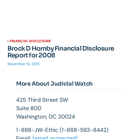
FINANCIAL DISCLOSURE
Brock D Hornby Financial Disclosure
Report for 2008
November 13, 2013
More About Judicial Watch
425 Third Street SW
Suite 800
Washington, DC 20024
1-888-JW-Ethic (1-888-593-8442)
Email:
[email protected]