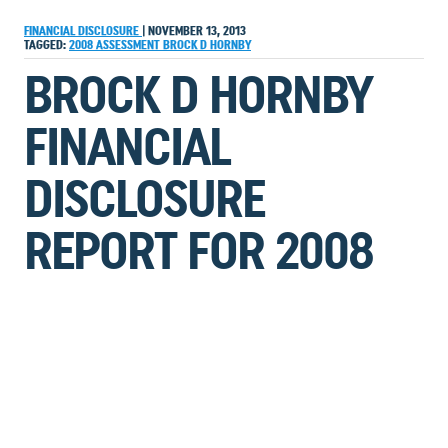
FINANCIAL DISCLOSURE
|
NOVEMBER 13, 2013
TAGGED:
2008
ASSESSMENT
BROCK D HORNBY
BROCK D HORNBY
FINANCIAL
DISCLOSURE
REPORT FOR 2008