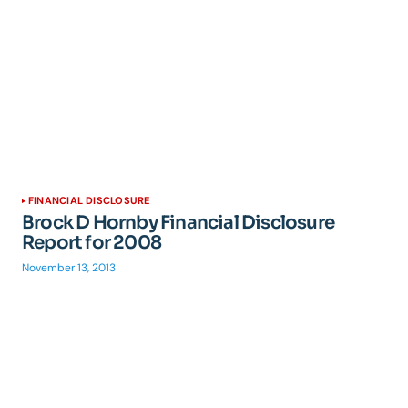
FINANCIAL DISCLOSURE
Brock D Hornby Financial Disclosure
Report for 2008
November 13, 2013