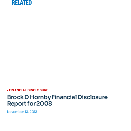
RELATED
FINANCIAL DISCLOSURE
Brock D Hornby Financial Disclosure
Report for 2008
November 13, 2013