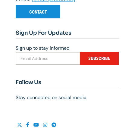
CONTACT
Sign Up For Updates
Sign up to stay informed
SUBSCRIBE
Follow Us
Stay connected on social media