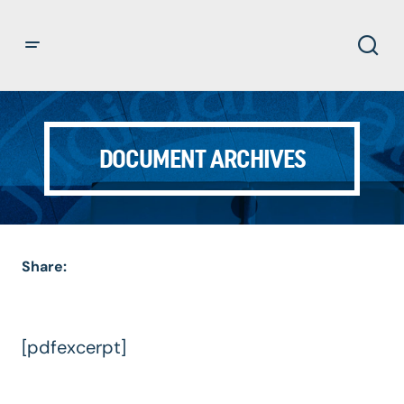
DOCUMENT ARCHIVES
Share:
[pdfexcerpt]