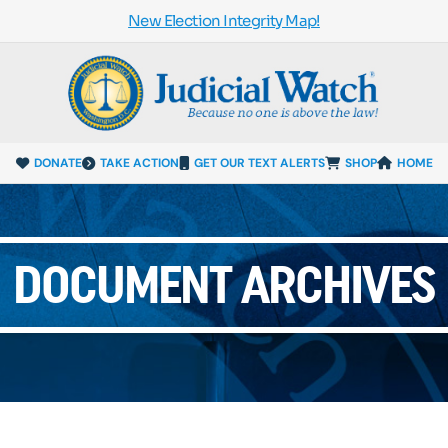
New Election Integrity Map!
DONATE
TAKE ACTION
GET OUR TEXT ALERTS
SHOP
HOME
DOCUMENT ARCHIVES