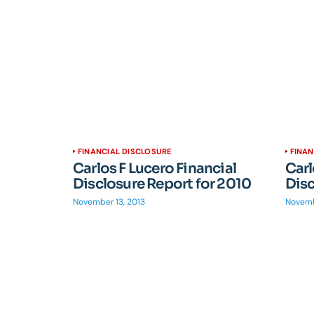
FINANCIAL DISCLOSURE
FINAN
Carlos F Lucero Financial
Carl
Disclosure Report for 2010
Disc
November 13, 2013
Novemb