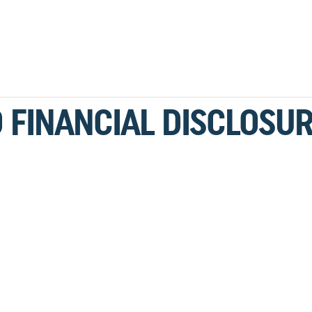
 FINANCIAL DISCLOSU