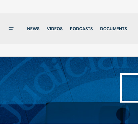
NEWS
VIDEOS
PODCASTS
DOCUMENTS