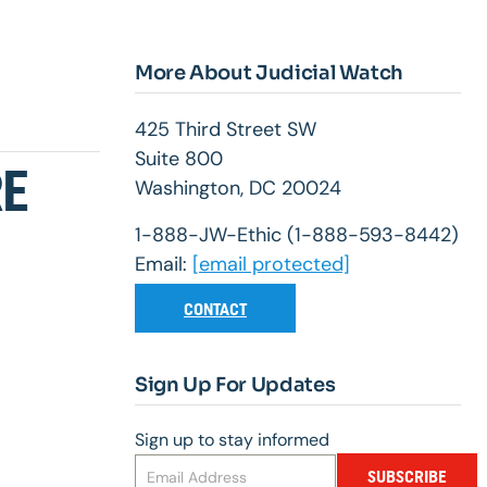
More About Judicial Watch
425 Third Street SW
Suite 800
RE
Washington, DC 20024
1-888-JW-Ethic (1-888-593-8442)
Email:
[email protected]
CONTACT
Sign Up For Updates
Sign up to stay informed
SUBSCRIBE