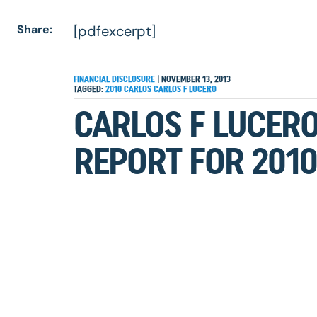
Share:
[pdfexcerpt]
FINANCIAL DISCLOSURE
|
NOVEMBER 13, 2013
TAGGED:
2010
CARLOS
CARLOS F LUCERO
CARLOS F LUCERO
REPORT FOR 2010