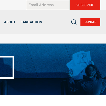
*
SUBSCRIBE
ABOUT
TAKE ACTION
DONATE