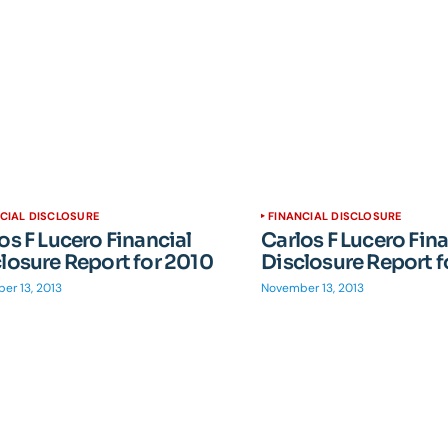
CIAL DISCLOSURE
FINANCIAL DISCLOSURE
os F Lucero Financial
Carlos F Lucero Fina
losure Report for 2010
Disclosure Report f
er 13, 2013
November 13, 2013