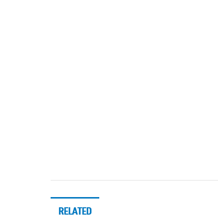
RELATED