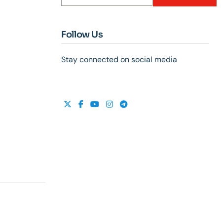
Follow Us
Stay connected on social media