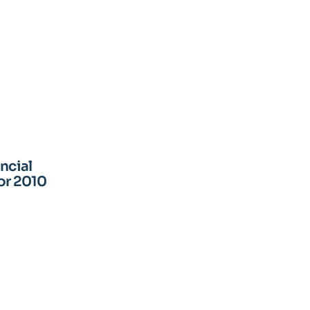
ncial
or 2010