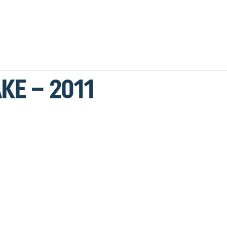
KE – 2011