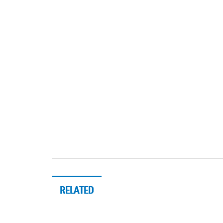
RELATED