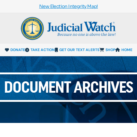
New Election Integrity Map!
DONATE
TAKE ACTION
GET OUR TEXT ALERTS
SHOP
HOME
DOCUMENT ARCHIVES