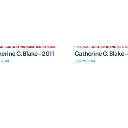
RAL JUDGES
FINANCIAL DISCLOSURE
FEDERAL JUDGES
FINANCIAL DI
erine C. Blake – 2011
Catherine C. Blake –
, 2014
July 29, 2014