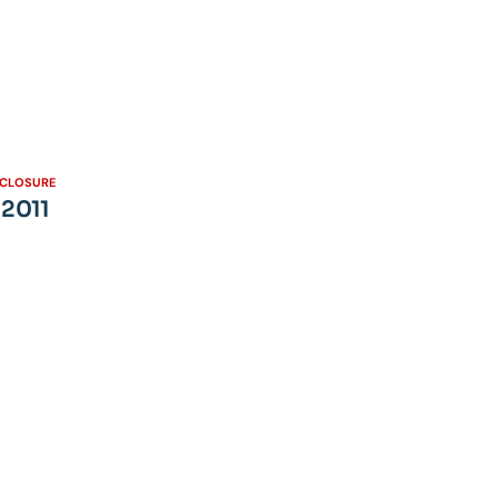
SCLOSURE
 2011