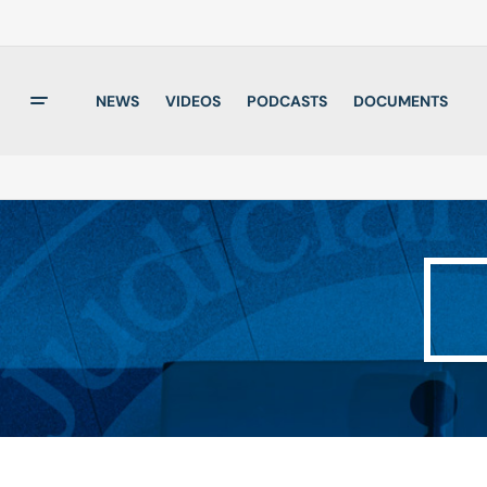
NEWS
VIDEOS
PODCASTS
DOCUMENTS