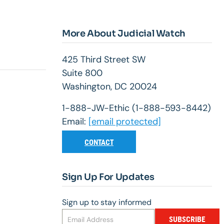
More About Judicial Watch
425 Third Street SW
Suite 800
Washington, DC 20024
1-888-JW-Ethic (1-888-593-8442)
Email:
[email protected]
CONTACT
Sign Up For Updates
Sign up to stay informed
SUBSCRIBE