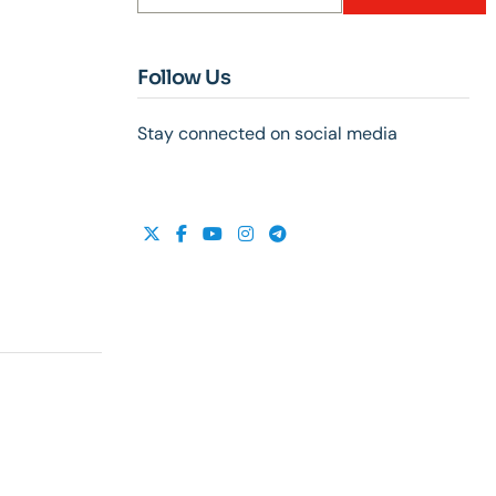
Follow Us
Stay connected on social media