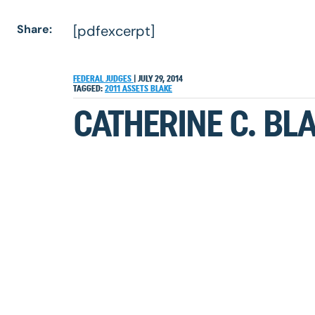
Share:
[pdfexcerpt]
FEDERAL JUDGES
|
JULY 29, 2014
TAGGED:
2011
ASSETS
BLAKE
CATHERINE C. BLA