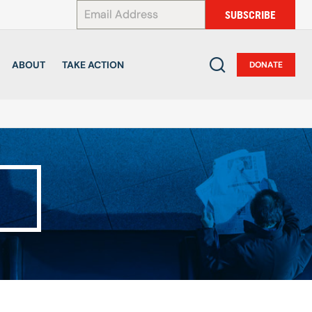
*
SUBSCRIBE
ABOUT
TAKE ACTION
DONATE