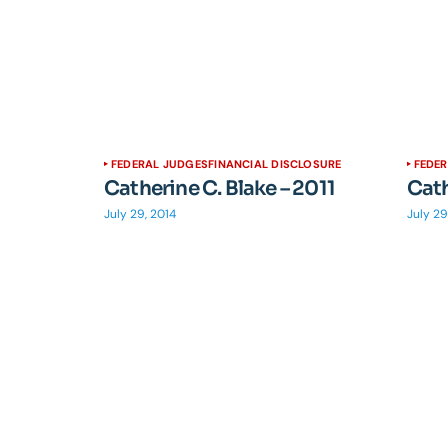
FEDERAL JUDGES
FINANCIAL DISCLOSURE
FEDE
Catherine C. Blake – 2011
Cath
July 29, 2014
July 29