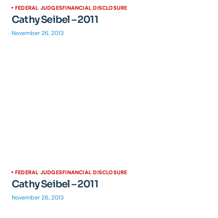
FEDERAL JUDGES
FINANCIAL DISCLOSURE
Cathy Seibel – 2011
November 26, 2013
FEDERAL JUDGES
FINANCIAL DISCLOSURE
Cathy Seibel – 2011
November 26, 2013