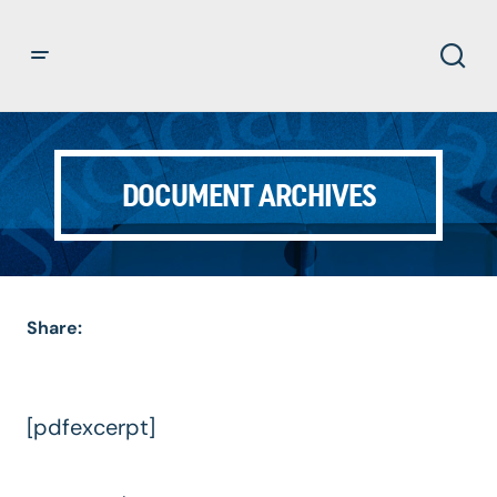
DOCUMENT ARCHIVES
Share:
[pdfexcerpt]