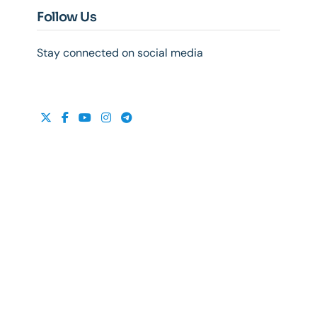
Follow Us
Stay connected on social media