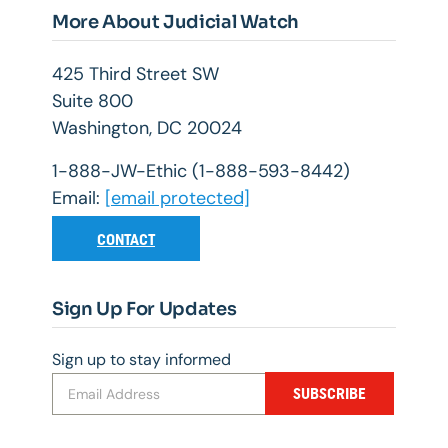
More About Judicial Watch
425 Third Street SW
Suite 800
Washington, DC 20024
1-888-JW-Ethic (1-888-593-8442)
Email:
[email protected]
CONTACT
Sign Up For Updates
Sign up to stay informed
SUBSCRIBE