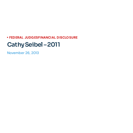
FEDERAL JUDGES
FINANCIAL DISCLOSURE
Cathy Seibel – 2011
November 26, 2013