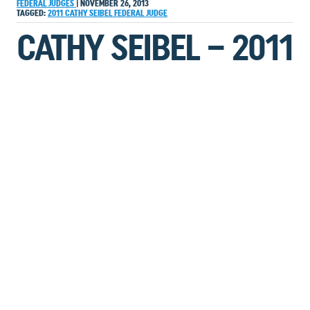
FEDERAL JUDGES
|
NOVEMBER 26, 2013
TAGGED:
2011
CATHY SEIBEL
FEDERAL JUDGE
CATHY SEIBEL – 2011