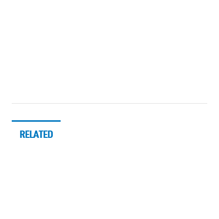
RELATED