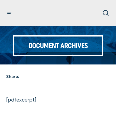
DOCUMENT ARCHIVES
Share:
[pdfexcerpt]