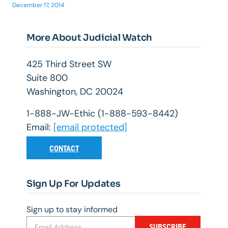
December 17, 2014
More About Judicial Watch
425 Third Street SW
Suite 800
Washington, DC 20024
1-888-JW-Ethic (1-888-593-8442)
Email:
[email protected]
CONTACT
Sign Up For Updates
Sign up to stay informed
SUBSCRIBE