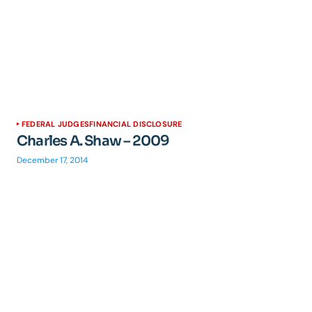
FEDERAL JUDGES
FINANCIAL DISCLOSURE
Charles A. Shaw – 2009
December 17, 2014