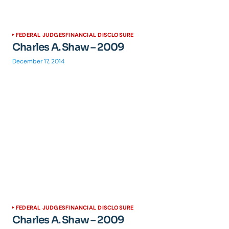
FEDERAL JUDGES
FINANCIAL DISCLOSURE
Charles A. Shaw – 2009
December 17, 2014
FEDERAL JUDGES
FINANCIAL DISCLOSURE
Charles A. Shaw – 2009