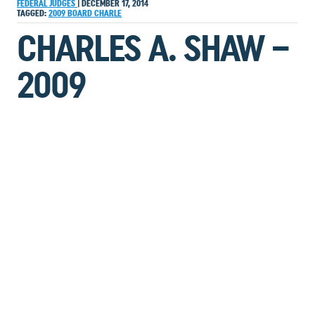
FEDERAL JUDGES
|
DECEMBER 17, 2014
TAGGED:
2009
BOARD
CHARLE
CHARLES A. SHAW –
2009