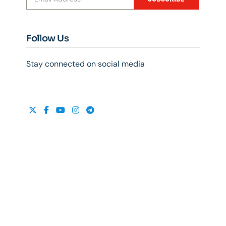
Follow Us
Stay connected on social media