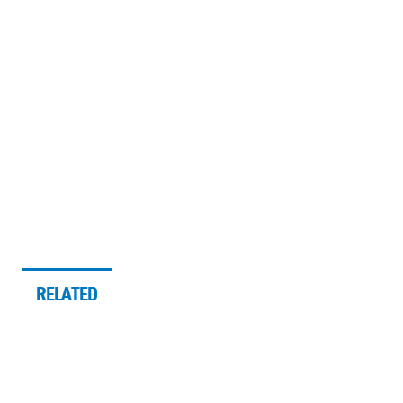
RELATED