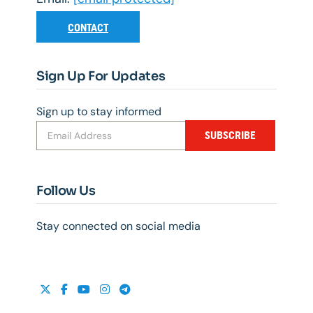
CONTACT
Sign Up For Updates
Sign up to stay informed
SUBSCRIBE
Follow Us
Stay connected on social media