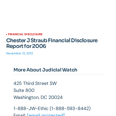
FINANCIAL DISCLOSURE
Chester J Straub Financial Disclosure
Report for 2006
November 13, 2013
More About Judicial Watch
425 Third Street SW
Suite 800
Washington, DC 20024
1-888-JW-Ethic (1-888-593-8442)
Email:
[email protected]