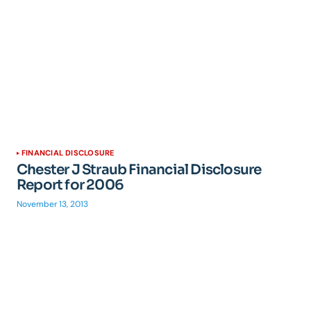
FINANCIAL DISCLOSURE
Chester J Straub Financial Disclosure
Report for 2006
November 13, 2013