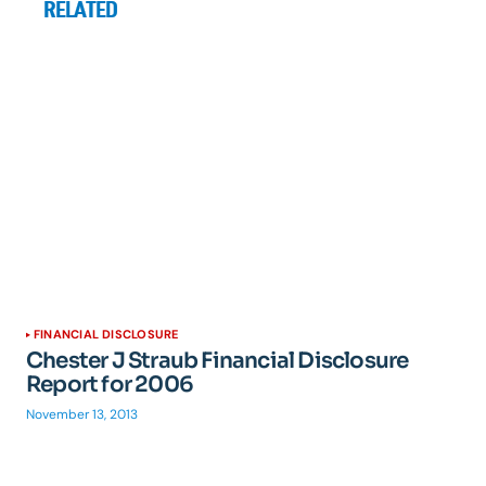
RELATED
FINANCIAL DISCLOSURE
Chester J Straub Financial Disclosure
Report for 2006
November 13, 2013