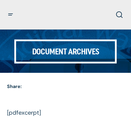
DOCUMENT ARCHIVES
Share:
[pdfexcerpt]