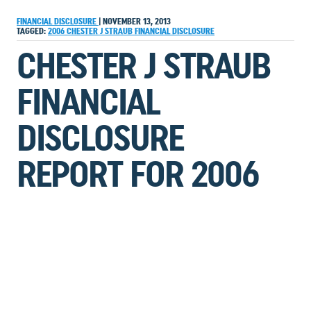
FINANCIAL DISCLOSURE
|
NOVEMBER 13, 2013
TAGGED:
2006
CHESTER J STRAUB
FINANCIAL DISCLOSURE
CHESTER J STRAUB
FINANCIAL
DISCLOSURE
REPORT FOR 2006