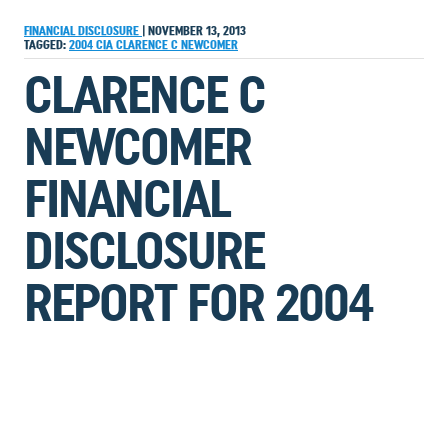
FINANCIAL DISCLOSURE
|
NOVEMBER 13, 2013
TAGGED:
2004
CIA
CLARENCE C NEWCOMER
CLARENCE C
NEWCOMER
FINANCIAL
DISCLOSURE
REPORT FOR 2004