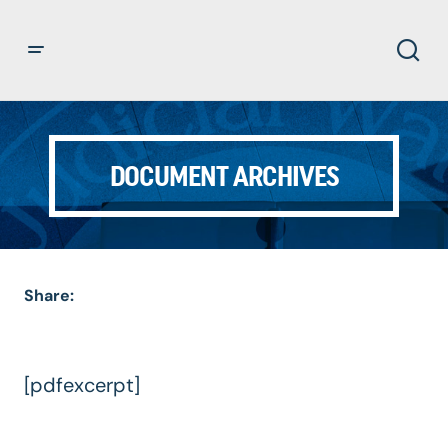
DOCUMENT ARCHIVES
Share:
[pdfexcerpt]