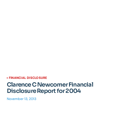
FINANCIAL DISCLOSURE
Clarence C Newcomer Financial
Disclosure Report for 2004
November 13, 2013