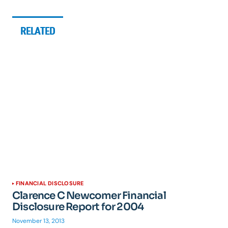
RELATED
FINANCIAL DISCLOSURE
Clarence C Newcomer Financial
Disclosure Report for 2004
November 13, 2013