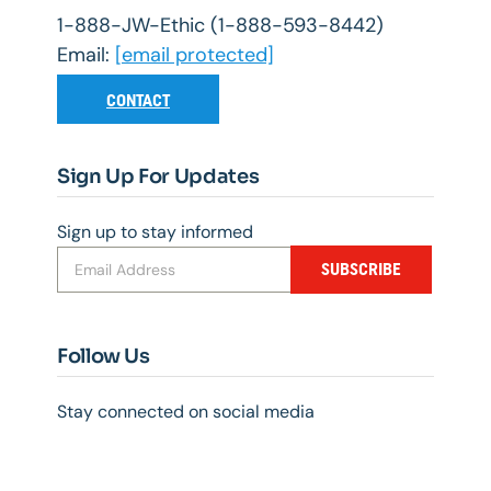
1-888-JW-Ethic (1-888-593-8442)
Email:
[email protected]
CONTACT
Sign Up For Updates
Sign up to stay informed
SUBSCRIBE
Follow Us
Stay connected on social media