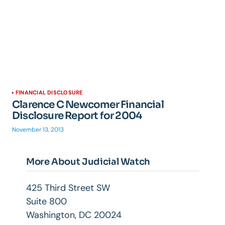
FINANCIAL DISCLOSURE
Clarence C Newcomer Financial
Disclosure Report for 2004
November 13, 2013
More About Judicial Watch
425 Third Street SW
Suite 800
Washington, DC 20024