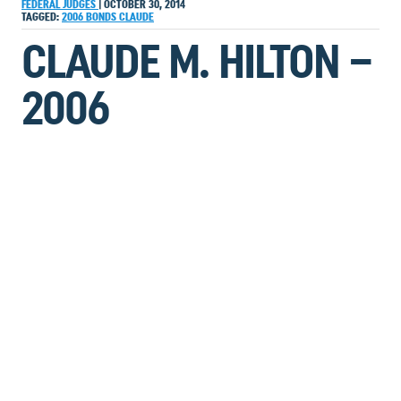
FEDERAL JUDGES
|
OCTOBER 30, 2014
TAGGED:
2006
BONDS
CLAUDE
CLAUDE M. HILTON –
2006