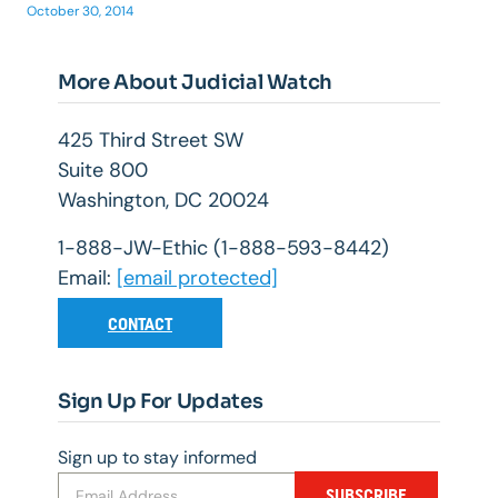
October 30, 2014
More About Judicial Watch
425 Third Street SW
Suite 800
Washington, DC 20024
1-888-JW-Ethic (1-888-593-8442)
Email:
[email protected]
CONTACT
Sign Up For Updates
Sign up to stay informed
SUBSCRIBE