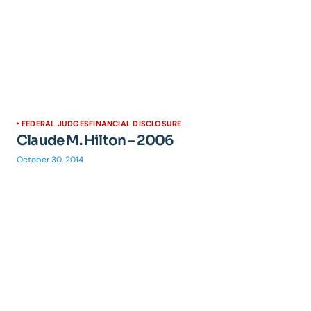
FEDERAL JUDGES
FINANCIAL DISCLOSURE
Claude M. Hilton – 2006
October 30, 2014