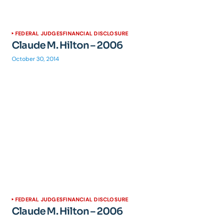
FEDERAL JUDGES
FINANCIAL DISCLOSURE
Claude M. Hilton – 2006
October 30, 2014
FEDERAL JUDGES
FINANCIAL DISCLOSURE
Claude M. Hilton – 2006