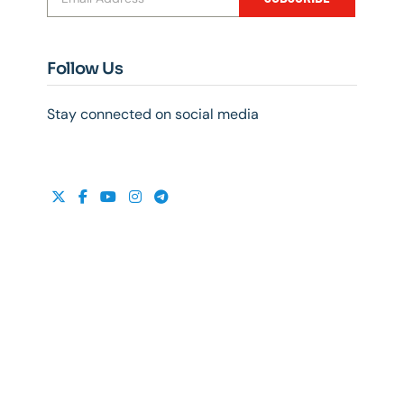
Follow Us
Stay connected on social media