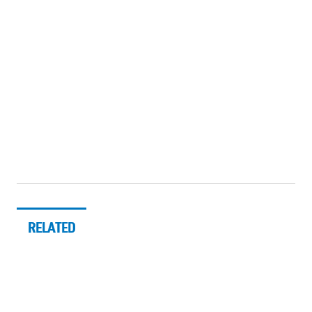
RELATED