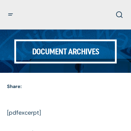
DOCUMENT ARCHIVES
Share:
[pdfexcerpt]