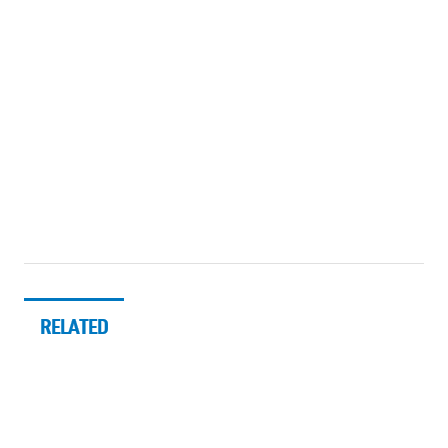
RELATED