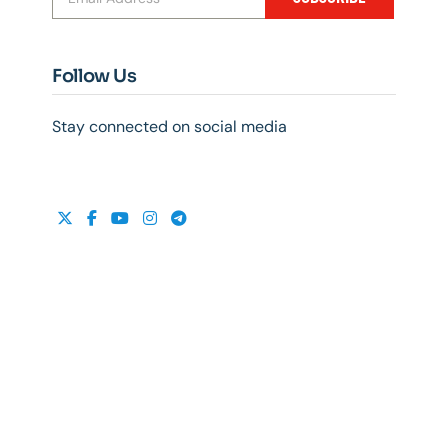
Follow Us
Stay connected on social media