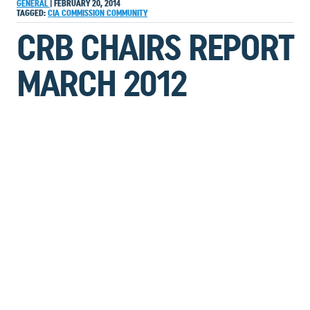
GENERAL
|
FEBRUARY 20, 2014
TAGGED:
CIA
COMMISSION
COMMUNITY
CRB CHAIRS REPORT
MARCH 2012