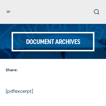
DOCUMENT ARCHIVES
Share:
[pdfexcerpt]