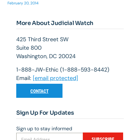
February 20, 2014
More About Judicial Watch
425 Third Street SW
Suite 800
Washington, DC 20024
1-888-JW-Ethic (1-888-593-8442)
Email:
[email protected]
CONTACT
Sign Up For Updates
Sign up to stay informed
SUBSCRIBE