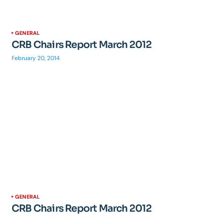
GENERAL
CRB Chairs Report March 2012
February 20, 2014
GENERAL
CRB Chairs Report March 2012