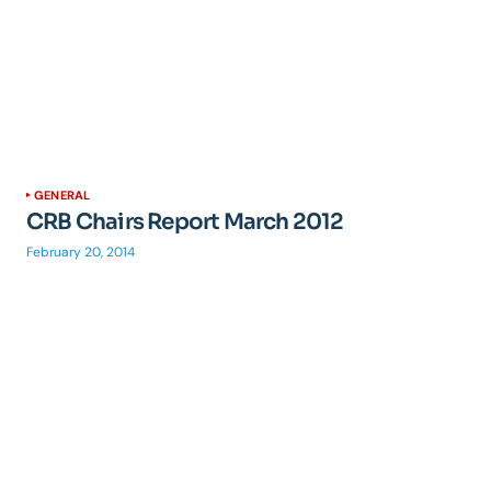
GENERAL
CRB Chairs Report March 2012
February 20, 2014