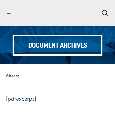
DOCUMENT ARCHIVES
Share:
[pdfexcerpt]