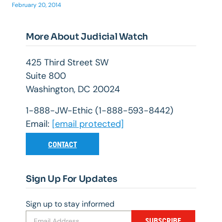
February 20, 2014
More About Judicial Watch
425 Third Street SW
Suite 800
Washington, DC 20024
1-888-JW-Ethic (1-888-593-8442)
Email:
[email protected]
CONTACT
Sign Up For Updates
Sign up to stay informed
SUBSCRIBE