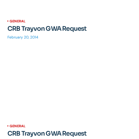
GENERAL
CRB Trayvon GWA Request
February 20, 2014
GENERAL
CRB Trayvon GWA Request