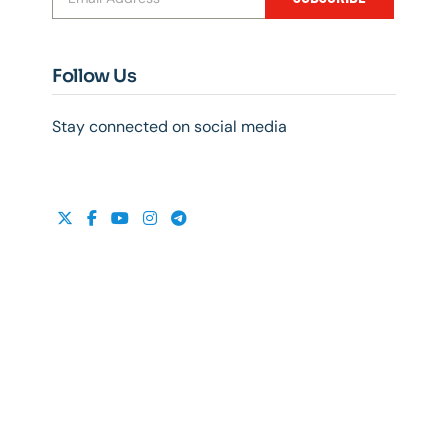
Follow Us
Stay connected on social media