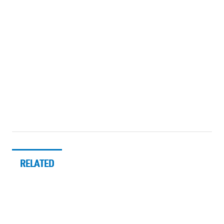
RELATED