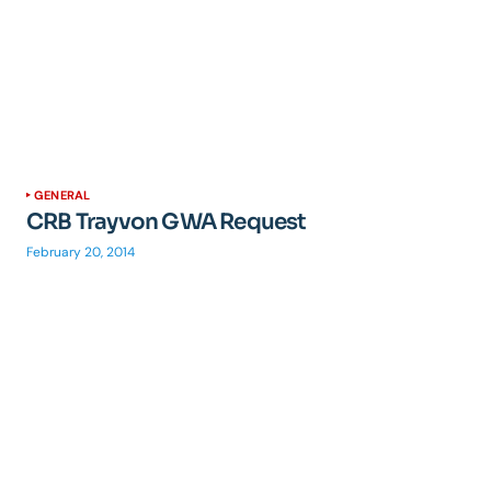
GENERAL
CRB Trayvon GWA Request
February 20, 2014