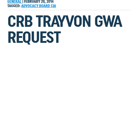
GENERAL
|
FEBRUARY 20, 2014
TAGGED:
ADVOCACY
BOARD
CIA
CRB TRAYVON GWA
REQUEST