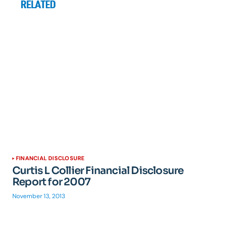
RELATED
FINANCIAL DISCLOSURE
Curtis L Collier Financial Disclosure
Report for 2007
November 13, 2013