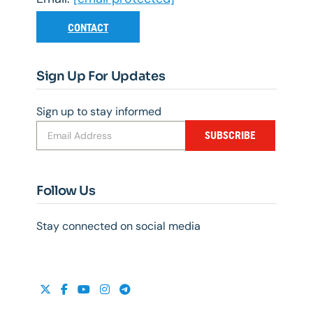
CONTACT
Sign Up For Updates
Sign up to stay informed
SUBSCRIBE
Follow Us
Stay connected on social media