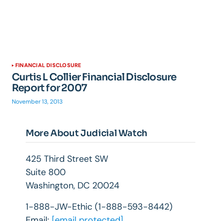
FINANCIAL DISCLOSURE
Curtis L Collier Financial Disclosure
Report for 2007
November 13, 2013
More About Judicial Watch
425 Third Street SW
Suite 800
Washington, DC 20024
1-888-JW-Ethic (1-888-593-8442)
Email:
[email protected]