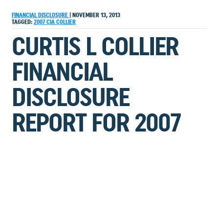
FINANCIAL DISCLOSURE
|
NOVEMBER 13, 2013
TAGGED:
2007
CIA
COLLIER
CURTIS L COLLIER
FINANCIAL
DISCLOSURE
REPORT FOR 2007