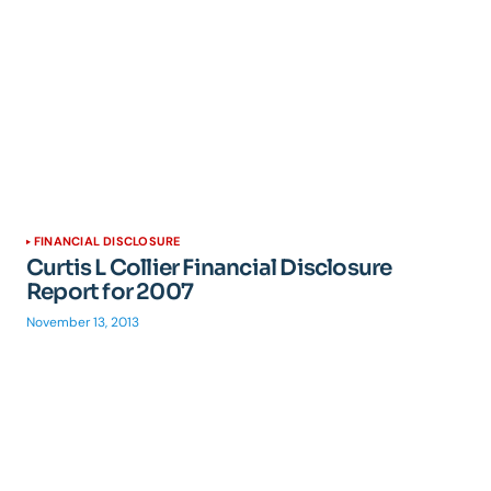
FINANCIAL DISCLOSURE
Curtis L Collier Financial Disclosure
Report for 2007
November 13, 2013