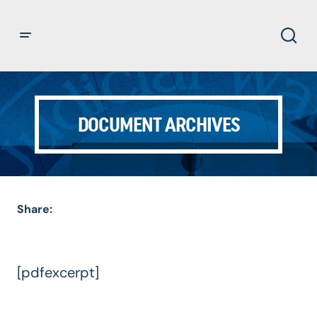
DOCUMENT ARCHIVES
Share:
[pdfexcerpt]