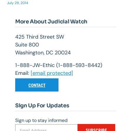
July 29, 2014
More About Judicial Watch
425 Third Street SW
Suite 800
Washington, DC 20024
1-888-JW-Ethic (1-888-593-8442)
Email:
[email protected]
CONTACT
Sign Up For Updates
Sign up to stay informed
SUBSCRIBE