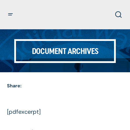
DOCUMENT ARCHIVES
Share:
[pdfexcerpt]