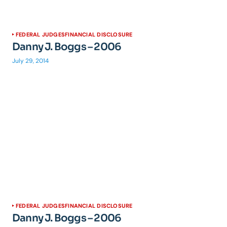
FEDERAL JUDGES
FINANCIAL DISCLOSURE
Danny J. Boggs – 2006
July 29, 2014
FEDERAL JUDGES
FINANCIAL DISCLOSURE
Danny J. Boggs – 2006