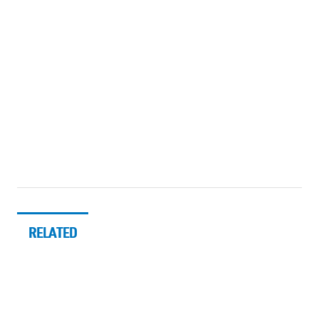
RELATED