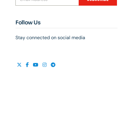
Follow Us
Stay connected on social media