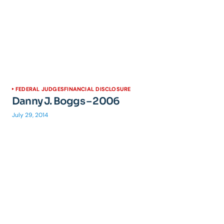
FEDERAL JUDGES
FINANCIAL DISCLOSURE
Danny J. Boggs – 2006
July 29, 2014