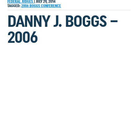
FEDERAL JUDGES
|
JULY 29, 2014
TAGGED:
2006
BOGGS
CONFERENCE
DANNY J. BOGGS –
2006