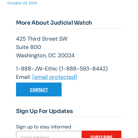
October 23, 2014
More About Judicial Watch
425 Third Street SW
Suite 800
Washington, DC 20024
1-888-JW-Ethic (1-888-593-8442)
Email:
[email protected]
CONTACT
Sign Up For Updates
Sign up to stay informed
SUBSCRIBE