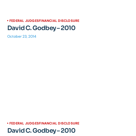
FEDERAL JUDGES
FINANCIAL DISCLOSURE
David C. Godbey – 2010
October 23, 2014
FEDERAL JUDGES
FINANCIAL DISCLOSURE
David C. Godbey – 2010