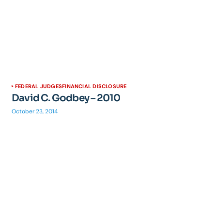
FEDERAL JUDGES
FINANCIAL DISCLOSURE
David C. Godbey – 2010
October 23, 2014