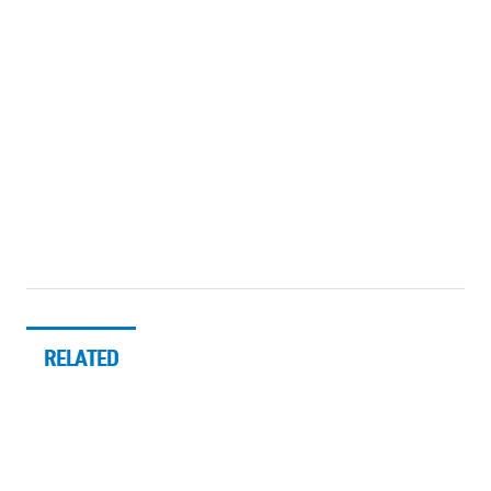
RELATED