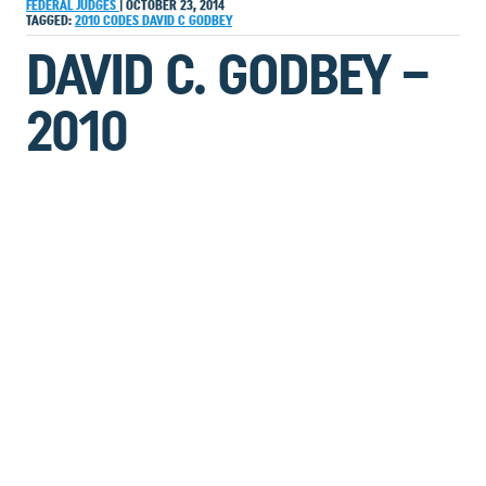
FEDERAL JUDGES
|
OCTOBER 23, 2014
TAGGED:
2010
CODES
DAVID C GODBEY
DAVID C. GODBEY –
2010