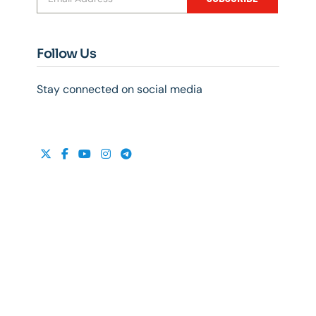
Follow Us
Stay connected on social media