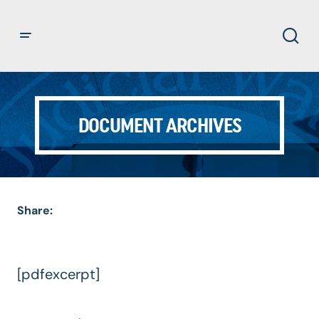
DOCUMENT ARCHIVES
Share:
[pdfexcerpt]