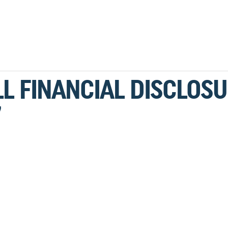
L FINANCIAL DISCLOS
7