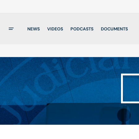
NEWS
VIDEOS
PODCASTS
DOCUMENTS