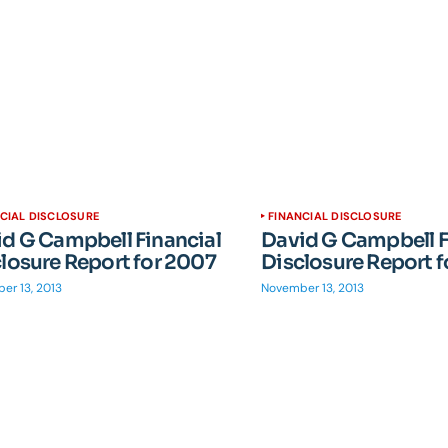
CIAL DISCLOSURE
FINANCIAL DISCLOSURE
d G Campbell Financial
David G Campbell F
losure Report for 2007
Disclosure Report 
er 13, 2013
November 13, 2013