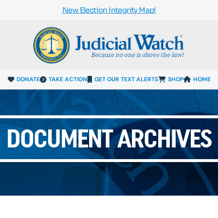
New Election Integrity Map!
DONATE
TAKE ACTION
GET OUR TEXT ALERTS
SHOP
HOME
DOCUMENT ARCHIVES