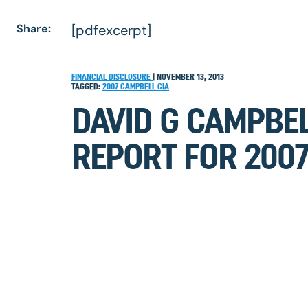
Share:
[pdfexcerpt]
FINANCIAL DISCLOSURE
|
NOVEMBER 13, 2013
TAGGED:
2007
CAMPBELL
CIA
DAVID G CAMPBEL
REPORT FOR 200