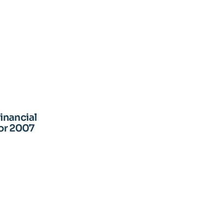
inancial
for 2007