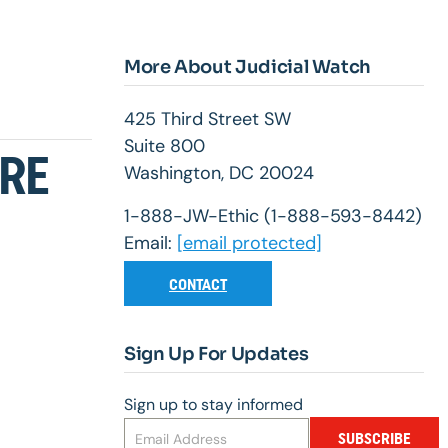
More About Judicial Watch
425 Third Street SW
Suite 800
URE
Washington, DC 20024
1-888-JW-Ethic (1-888-593-8442)
Email:
[email protected]
CONTACT
Sign Up For Updates
Sign up to stay informed
SUBSCRIBE