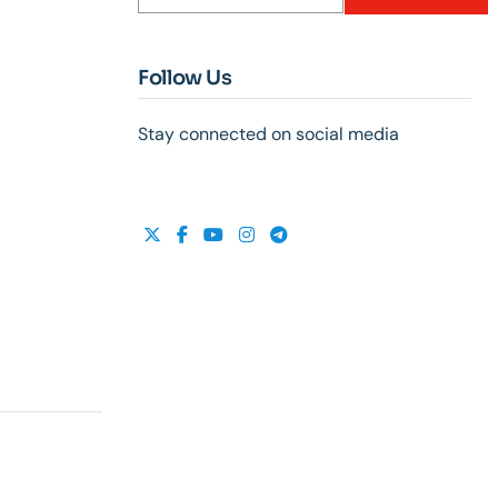
Follow Us
Stay connected on social media