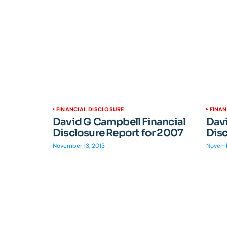
FINANCIAL DISCLOSURE
FINAN
David G Campbell Financial
Davi
Disclosure Report for 2007
Disc
November 13, 2013
Novemb