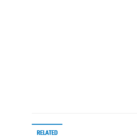
RELATED