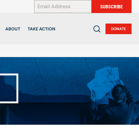
*
SUBSCRIBE
ABOUT
TAKE ACTION
DONATE