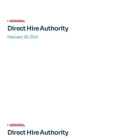
GENERAL
Direct Hire Authority
February 20, 2014
GENERAL
Direct Hire Authority