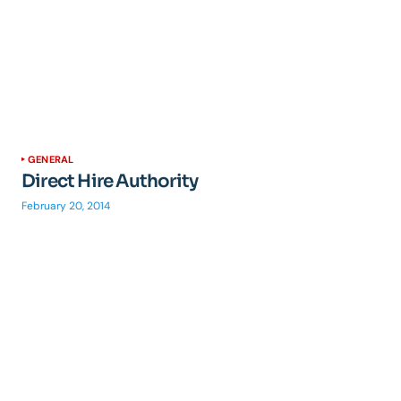
GENERAL
Direct Hire Authority
February 20, 2014