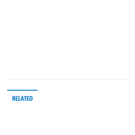
RELATED