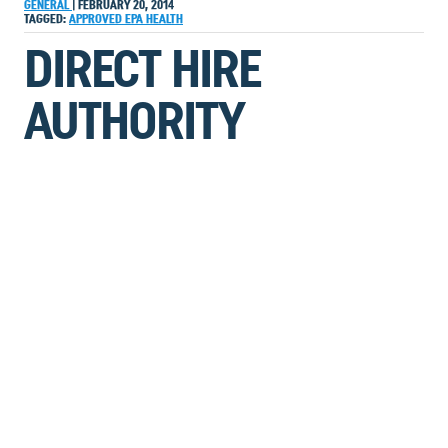
GENERAL
|
FEBRUARY 20, 2014
TAGGED:
APPROVED
EPA
HEALTH
DIRECT HIRE
AUTHORITY