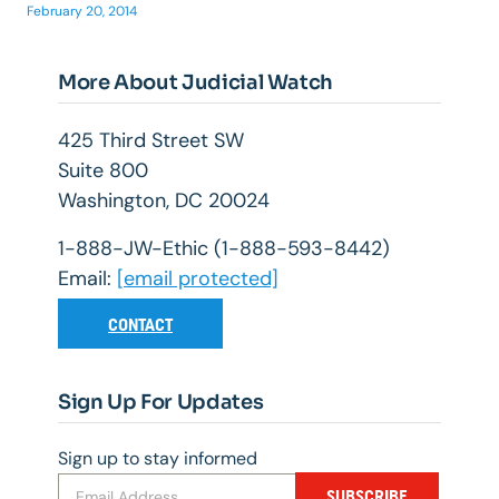
February 20, 2014
More About Judicial Watch
425 Third Street SW
Suite 800
Washington, DC 20024
1-888-JW-Ethic (1-888-593-8442)
Email:
[email protected]
CONTACT
Sign Up For Updates
Sign up to stay informed
SUBSCRIBE