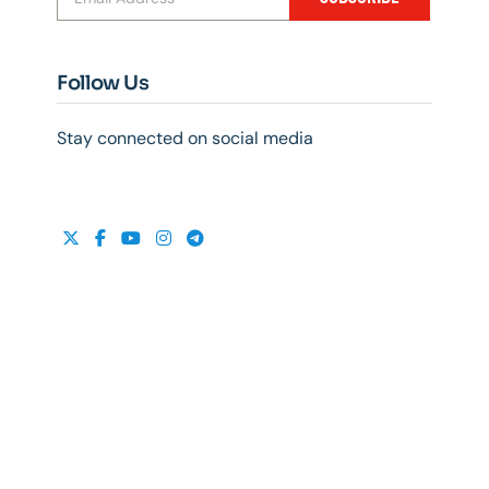
Follow Us
Stay connected on social media