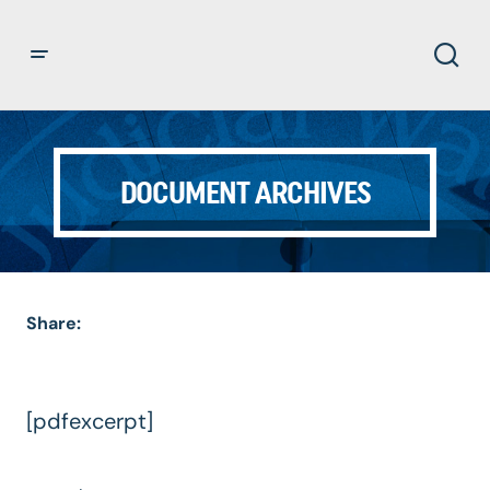
DOCUMENT ARCHIVES
Share:
[pdfexcerpt]