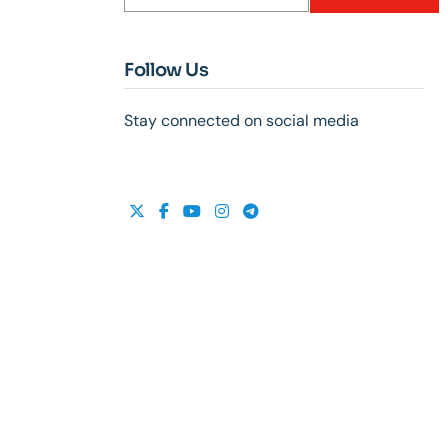
Follow Us
Stay connected on social media