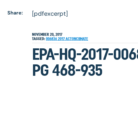
Share:
[pdfexcerpt]
NOVEMBER 20, 2017
TAGGED:
006836
2017
ACTONCIIMATE
EPA-HQ-2017-006
PG 468-935