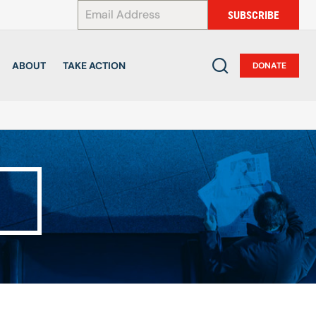
*
SUBSCRIBE
ABOUT
TAKE ACTION
DONATE