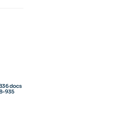
836 docs
68-935