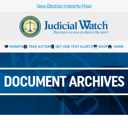
New Election Integrity Map!
DONATE
TAKE ACTION
GET OUR TEXT ALERTS
SHOP
HOME
DOCUMENT ARCHIVES