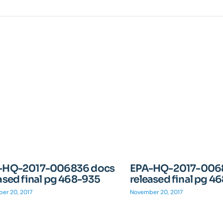
-HQ-2017-006836 docs
EPA-HQ-2017-006
ased final pg 468-935
released final pg 4
er 20, 2017
November 20, 2017