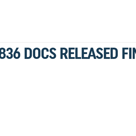
836 DOCS RELEASED FI