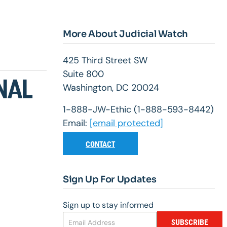
More About Judicial Watch
425 Third Street SW
Suite 800
NAL
Washington, DC 20024
1-888-JW-Ethic (1-888-593-8442)
Email:
[email protected]
CONTACT
Sign Up For Updates
Sign up to stay informed
SUBSCRIBE