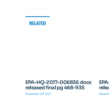
RELATED
EPA-HQ-2017-006836 docs
EPA
released final pg 468-935
rele
November 20, 2017
Novemb