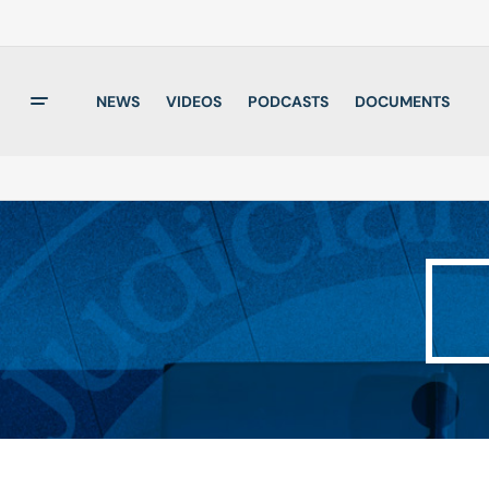
NEWS
VIDEOS
PODCASTS
DOCUMENTS