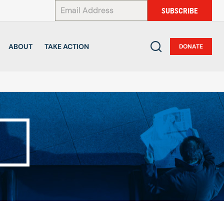
*
SUBSCRIBE
ABOUT
TAKE ACTION
DONATE