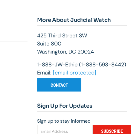
More About Judicial Watch
425 Third Street SW
Suite 800
Washington, DC 20024
1-888-JW-Ethic (1-888-593-8442)
Email:
[email protected]
CONTACT
Sign Up For Updates
Sign up to stay informed
SUBSCRIBE