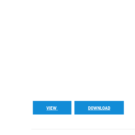
VIEW
DOWNLOAD