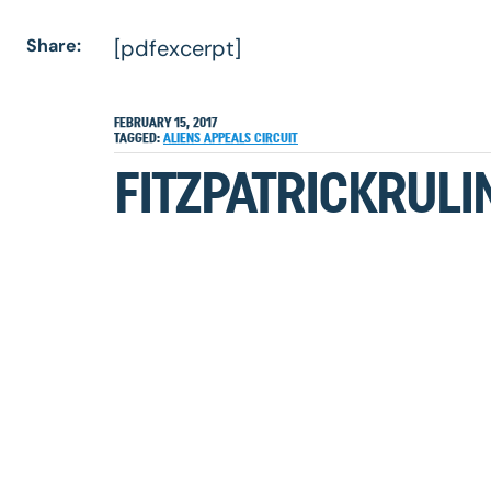
Share:
[pdfexcerpt]
FEBRUARY 15, 2017
TAGGED:
ALIENS
APPEALS
CIRCUIT
FITZPATRICKRULI