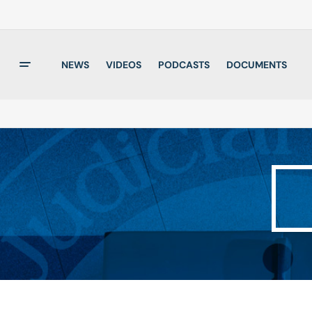
NEWS
VIDEOS
PODCASTS
DOCUMENTS