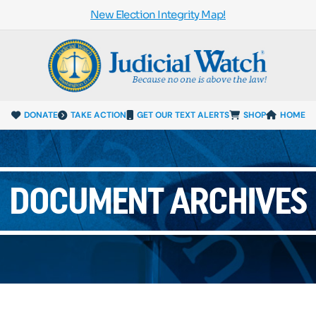
New Election Integrity Map!
DONATE
TAKE ACTION
GET OUR TEXT ALERTS
SHOP
HOME
DOCUMENT ARCHIVES