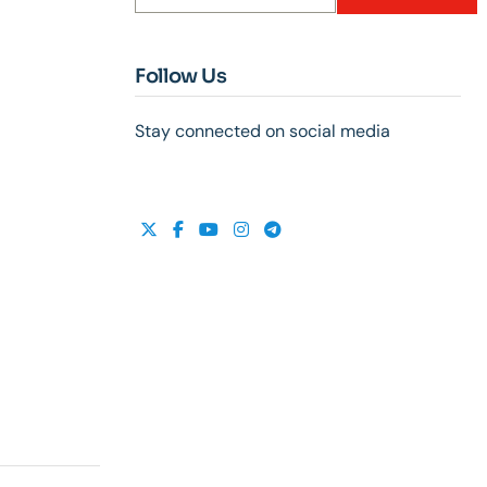
Follow Us
Stay connected on social media