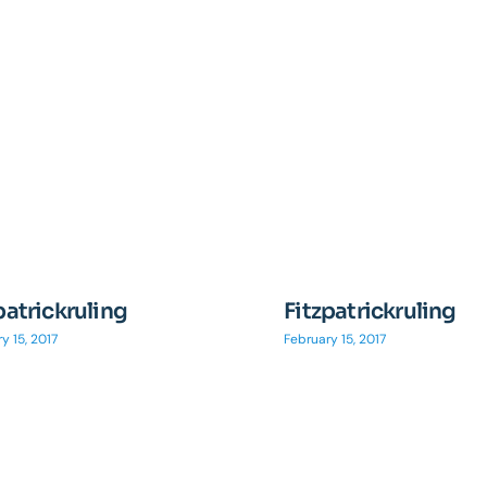
patrickruling
Fitzpatrickruling
y 15, 2017
February 15, 2017