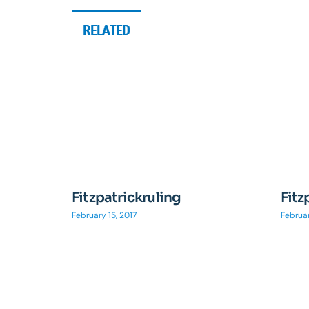
RELATED
Fitzpatrickruling
Fitz
February 15, 2017
Februar