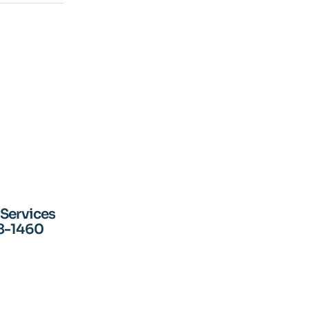
 Services
18-1460