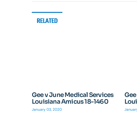
RELATED
Gee v June Medical Services
Gee 
Louisiana Amicus 18-1460
Lou
January 03, 2020
Januar