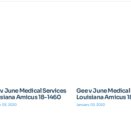
v June Medical Services
Gee v June Medical
isiana Amicus 18-1460
Louisiana Amicus 
y 03, 2020
January 03, 2020