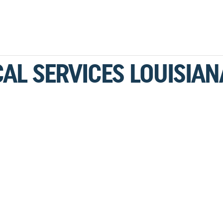
CAL SERVICES LOUISIAN