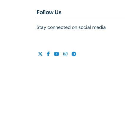
Follow Us
Stay connected on social media