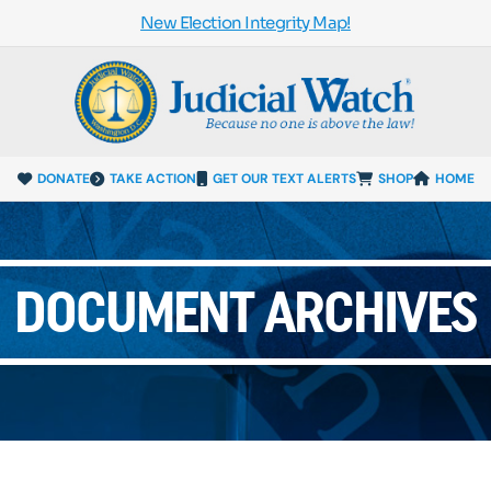
New Election Integrity Map!
DONATE
TAKE ACTION
GET OUR TEXT ALERTS
SHOP
HOME
DOCUMENT ARCHIVES