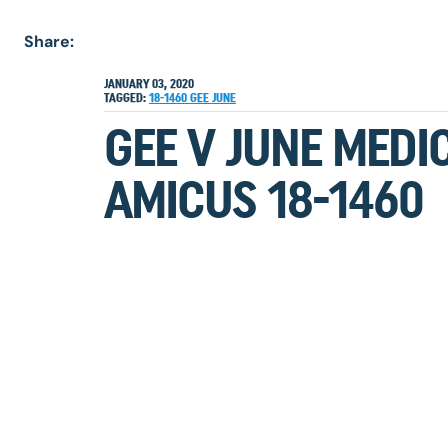
Share:
JANUARY 03, 2020
TAGGED:
18-1460
GEE
JUNE
GEE V JUNE MEDI
AMICUS 18-1460