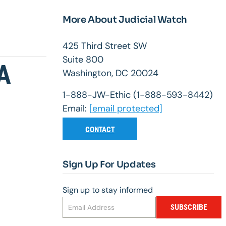
More About Judicial Watch
425 Third Street SW
Suite 800
A
Washington, DC 20024
1-888-JW-Ethic (1-888-593-8442)
Email:
[email protected]
CONTACT
Sign Up For Updates
Sign up to stay informed
SUBSCRIBE