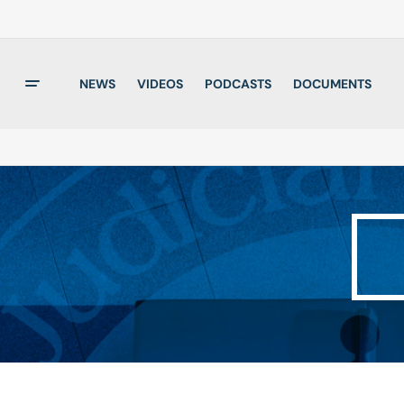
NEWS
VIDEOS
PODCASTS
DOCUMENTS