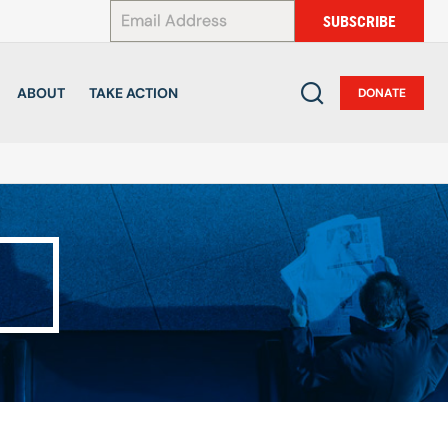
*
SUBSCRIBE
ABOUT
TAKE ACTION
DONATE