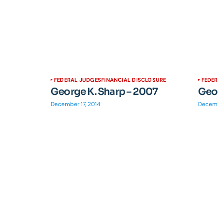
FEDERAL JUDGES
FINANCIAL DISCLOSURE
FEDE
George K. Sharp – 2007
Geor
December 17, 2014
Decemb