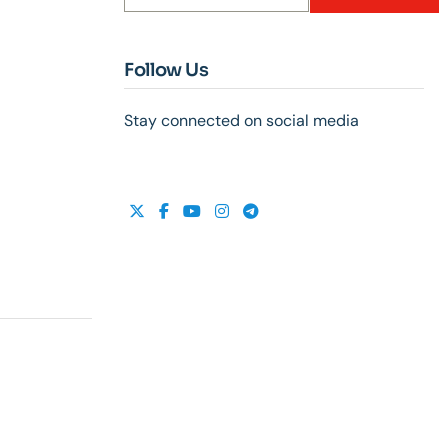
Follow Us
Stay connected on social media