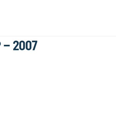
 – 2007