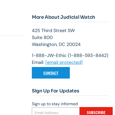
More About Judicial Watch
425 Third Street SW
Suite 800
Washington, DC 20024
1-888-JW-Ethic (1-888-593-8442)
Email:
[email protected]
CONTACT
Sign Up For Updates
Sign up to stay informed
SUBSCRIBE