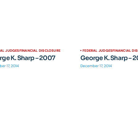
RAL JUDGES
FINANCIAL DISCLOSURE
FEDERAL JUDGES
FINANCIAL DI
ge K. Sharp – 2007
George K. Sharp – 
er 17, 2014
December 17, 2014