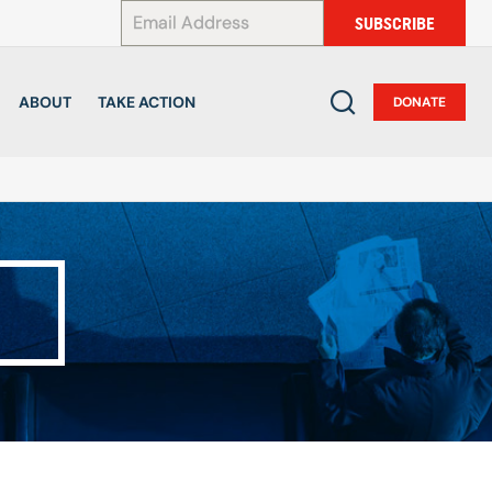
*
SUBSCRIBE
ABOUT
TAKE ACTION
DONATE