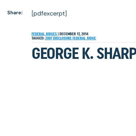
Share:
[pdfexcerpt]
FEDERAL JUDGES
|
DECEMBER 17, 2014
TAGGED:
2007
DISCLOSURE
FEDERAL JUDGE
GEORGE K. SHARP