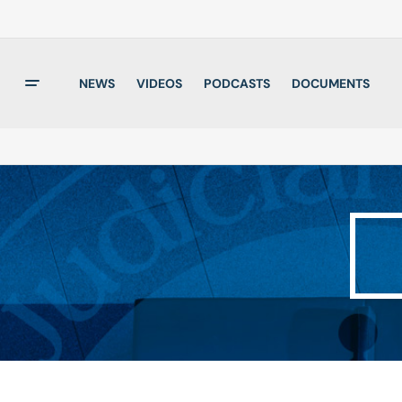
NEWS
VIDEOS
PODCASTS
DOCUMENTS