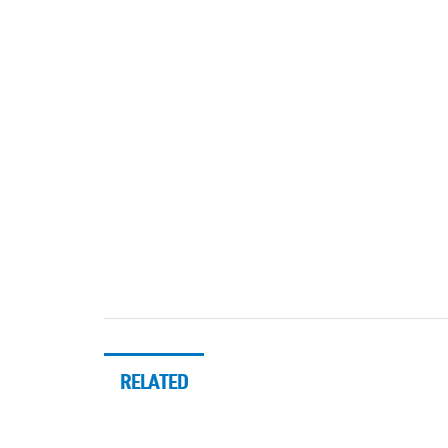
RELATED