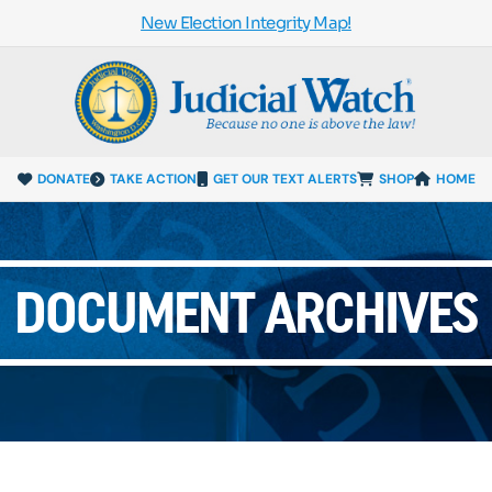
New Election Integrity Map!
DONATE
TAKE ACTION
GET OUR TEXT ALERTS
SHOP
HOME
DOCUMENT ARCHIVES