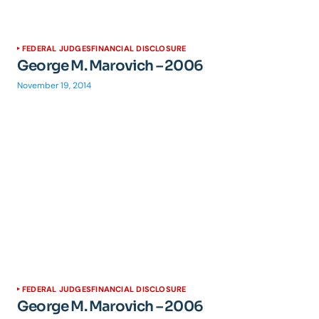
FEDERAL JUDGES
FINANCIAL DISCLOSURE
George M. Marovich – 2006
November 19, 2014
FEDERAL JUDGES
FINANCIAL DISCLOSURE
George M. Marovich – 2006