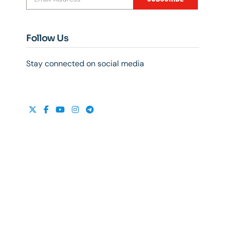
Follow Us
Stay connected on social media