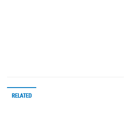
RELATED