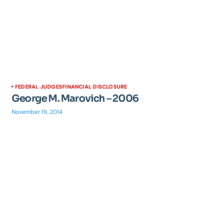
FEDERAL JUDGES
FINANCIAL DISCLOSURE
George M. Marovich – 2006
November 19, 2014