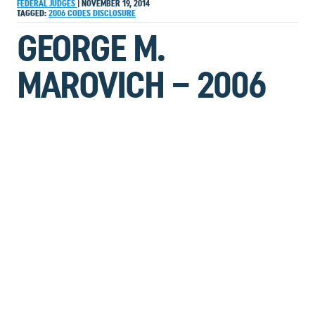
FEDERAL JUDGES
|
NOVEMBER 19, 2014
TAGGED:
2006
CODES
DISCLOSURE
GEORGE M.
MAROVICH – 2006