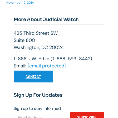
November 19, 2014
More About Judicial Watch
425 Third Street SW
Suite 800
Washington, DC 20024
1-888-JW-Ethic (1-888-593-8442)
Email:
[email protected]
CONTACT
Sign Up For Updates
Sign up to stay informed
SUBSCRIBE