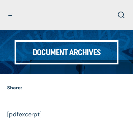
DOCUMENT ARCHIVES
Share:
[pdfexcerpt]