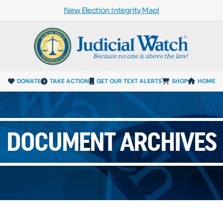
New Election Integrity Map!
DONATE
TAKE ACTION
GET OUR TEXT ALERTS
SHOP
HOME
DOCUMENT ARCHIVES