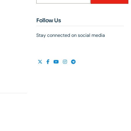
Follow Us
Stay connected on social media