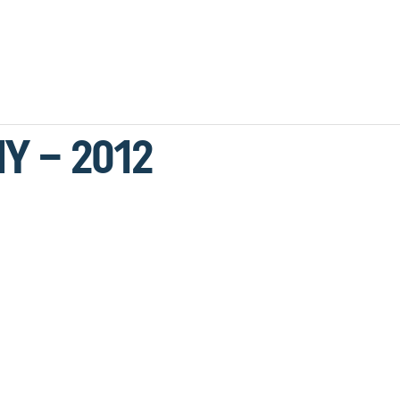
Y – 2012