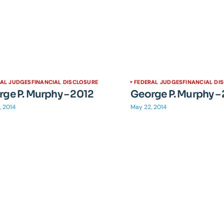
RAL JUDGES
FINANCIAL DISCLOSURE
FEDERAL JUDGES
FINANCIAL DI
ge P. Murphy – 2012
George P. Murphy –
, 2014
May 22, 2014