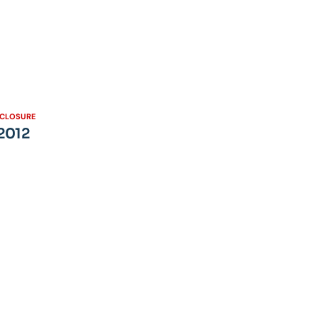
SCLOSURE
 2012