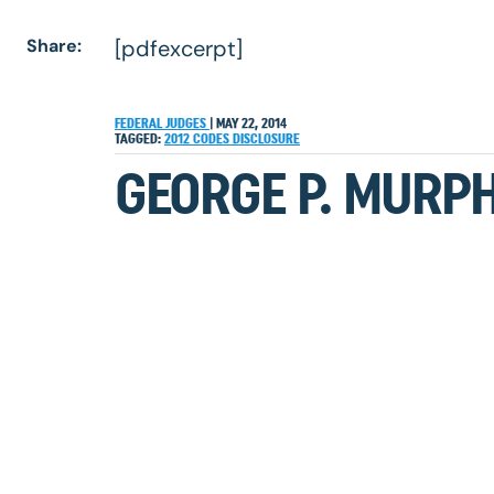
Share:
[pdfexcerpt]
FEDERAL JUDGES
|
MAY 22, 2014
TAGGED:
2012
CODES
DISCLOSURE
GEORGE P. MURPH