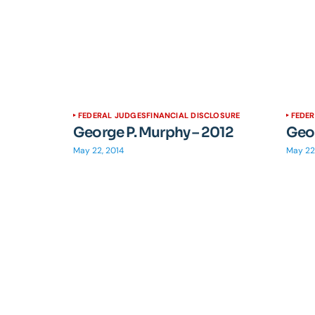
FEDERAL JUDGES
FINANCIAL DISCLOSURE
FEDE
George P. Murphy – 2012
Geor
May 22, 2014
May 22