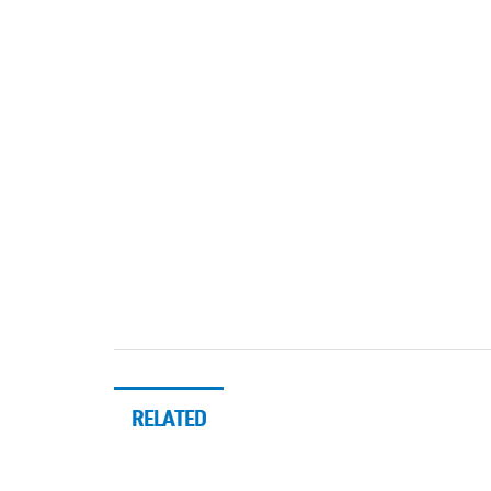
RELATED