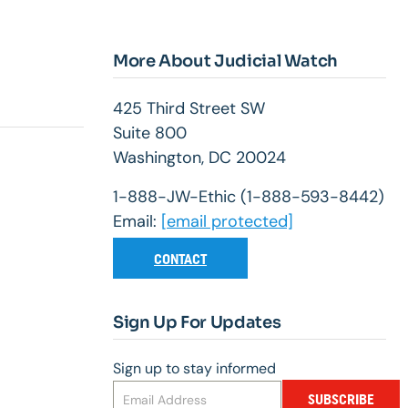
More About Judicial Watch
425 Third Street SW
Suite 800
Washington, DC 20024
1-888-JW-Ethic (1-888-593-8442)
Email:
[email protected]
CONTACT
Sign Up For Updates
Sign up to stay informed
SUBSCRIBE