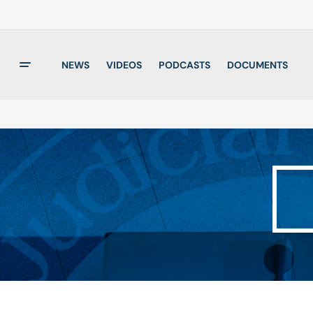
NEWS
VIDEOS
PODCASTS
DOCUMENTS