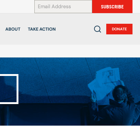
*
SUBSCRIBE
ABOUT
TAKE ACTION
DONATE