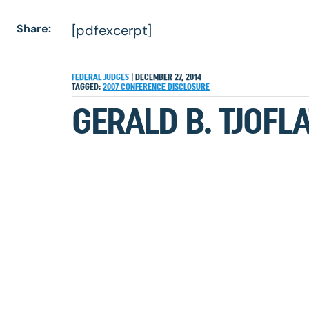
Share:
[pdfexcerpt]
FEDERAL JUDGES
|
DECEMBER 27, 2014
TAGGED:
2007
CONFERENCE
DISCLOSURE
GERALD B. TJOFLA