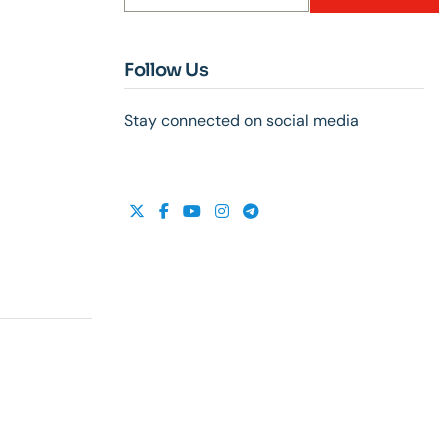
Follow Us
Stay connected on social media