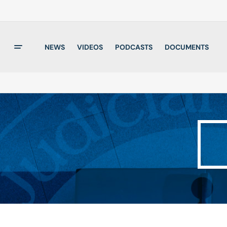
NEWS
VIDEOS
PODCASTS
DOCUMENTS