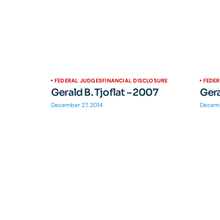
FEDERAL JUDGES
FINANCIAL DISCLOSURE
FEDE
Gerald B. Tjoflat – 2007
Gera
December 27, 2014
Decemb