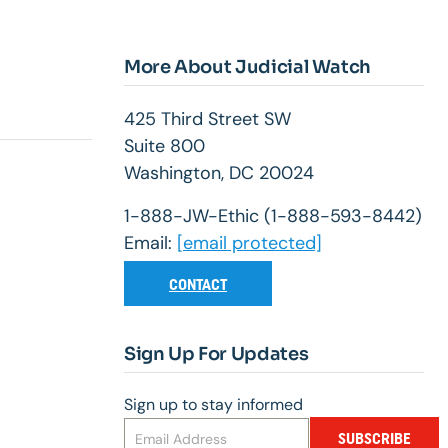
More About Judicial Watch
425 Third Street SW
Suite 800
Washington, DC 20024
1-888-JW-Ethic (1-888-593-8442)
Email:
[email protected]
CONTACT
Sign Up For Updates
Sign up to stay informed
SUBSCRIBE