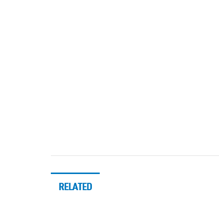
RELATED