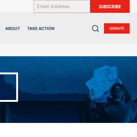
*
SUBSCRIBE
ABOUT
TAKE ACTION
DONATE