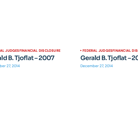
RAL JUDGES
FINANCIAL DISCLOSURE
FEDERAL JUDGES
FINANCIAL DI
ld B. Tjoflat – 2007
Gerald B. Tjoflat – 
er 27, 2014
December 27, 2014