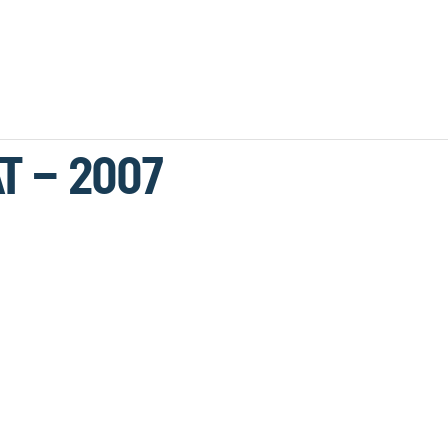
T – 2007