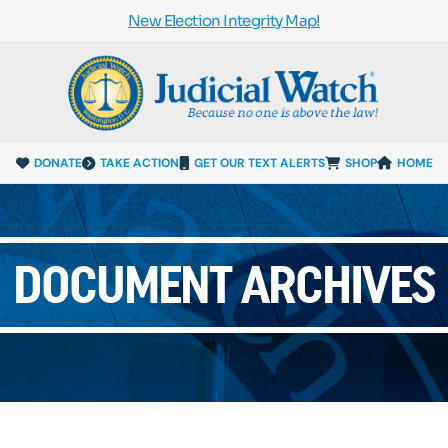
New Election Integrity Map!
DONATE
TAKE ACTION
GET OUR TEXT ALERTS
SHOP
HOME
DOCUMENT ARCHIVES