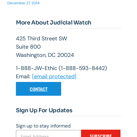
December 27, 2014
More About Judicial Watch
425 Third Street SW
Suite 800
Washington, DC 20024
1-888-JW-Ethic (1-888-593-8442)
Email:
[email protected]
CONTACT
Sign Up For Updates
Sign up to stay informed
SUBSCRIBE