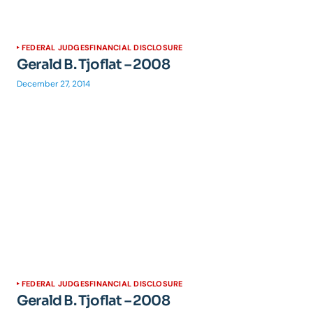
FEDERAL JUDGES
FINANCIAL DISCLOSURE
Gerald B. Tjoflat – 2008
December 27, 2014
FEDERAL JUDGES
FINANCIAL DISCLOSURE
Gerald B. Tjoflat – 2008