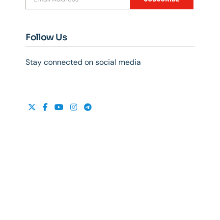
Follow Us
Stay connected on social media