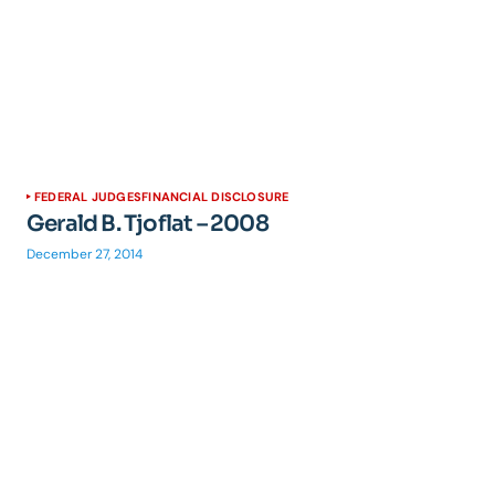
FEDERAL JUDGES
FINANCIAL DISCLOSURE
Gerald B. Tjoflat – 2008
December 27, 2014