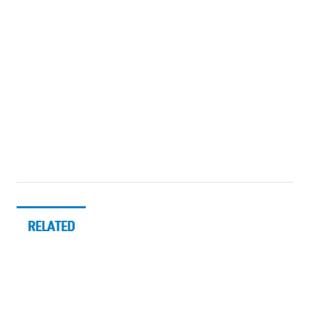
RELATED