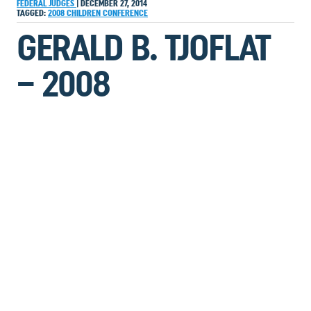
FEDERAL JUDGES
|
DECEMBER 27, 2014
TAGGED:
2008
CHILDREN
CONFERENCE
GERALD B. TJOFLAT
– 2008