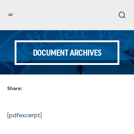
DOCUMENT ARCHIVES
Share:
[pdfexcerpt]