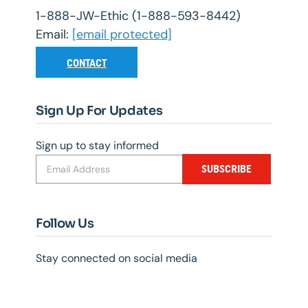
1-888-JW-Ethic (1-888-593-8442)
Email:
[email protected]
CONTACT
Sign Up For Updates
Sign up to stay informed
SUBSCRIBE
Follow Us
Stay connected on social media