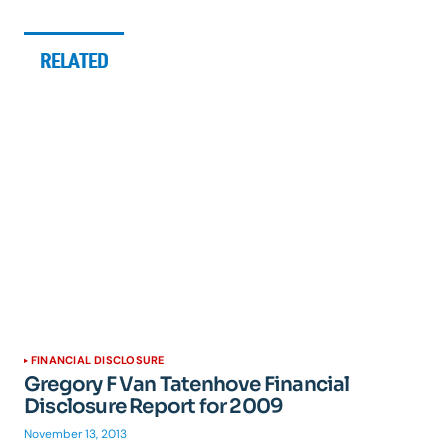
RELATED
FINANCIAL DISCLOSURE
Gregory F Van Tatenhove Financial
Disclosure Report for 2009
November 13, 2013