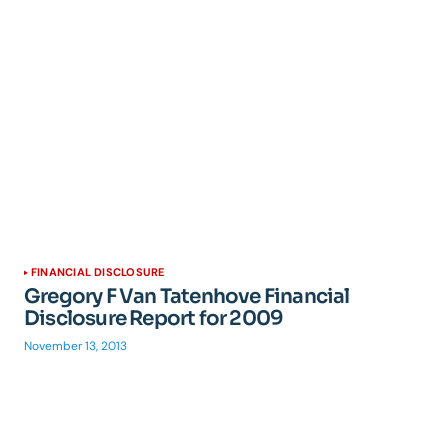
FINANCIAL DISCLOSURE
Gregory F Van Tatenhove Financial
Disclosure Report for 2009
November 13, 2013