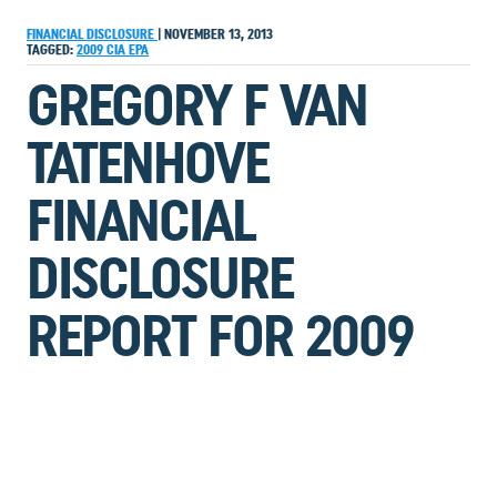
FINANCIAL DISCLOSURE
|
NOVEMBER 13, 2013
TAGGED:
2009
CIA
EPA
GREGORY F VAN
TATENHOVE
FINANCIAL
DISCLOSURE
REPORT FOR 2009