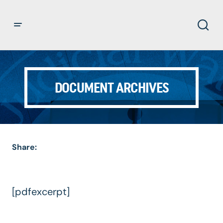
DOCUMENT ARCHIVES
Share:
[pdfexcerpt]