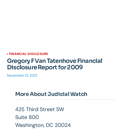
FINANCIAL DISCLOSURE
Gregory F Van Tatenhove Financial
Disclosure Report for 2009
November 13, 2013
More About Judicial Watch
425 Third Street SW
Suite 800
Washington, DC 20024