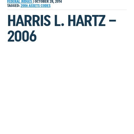
FEDERAL JUDGES
|
OCTOBER 28, 2014
TAGGED:
2006
ASSETS
CODES
HARRIS L. HARTZ –
2006