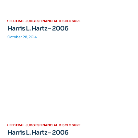
FEDERAL JUDGES
FINANCIAL DISCLOSURE
Harris L. Hartz – 2006
October 28, 2014
FEDERAL JUDGES
FINANCIAL DISCLOSURE
Harris L. Hartz – 2006