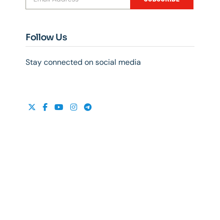
Follow Us
Stay connected on social media