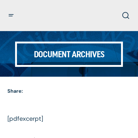
DOCUMENT ARCHIVES
Share:
[pdfexcerpt]