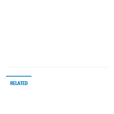
RELATED