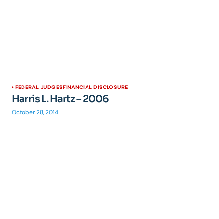
FEDERAL JUDGES
FINANCIAL DISCLOSURE
Harris L. Hartz – 2006
October 28, 2014