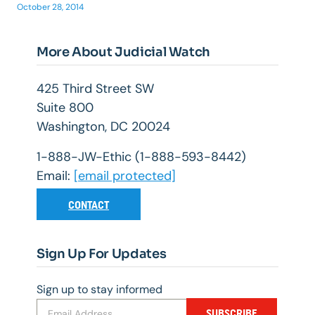
October 28, 2014
More About Judicial Watch
425 Third Street SW
Suite 800
Washington, DC 20024
1-888-JW-Ethic (1-888-593-8442)
Email:
[email protected]
CONTACT
Sign Up For Updates
Sign up to stay informed
SUBSCRIBE