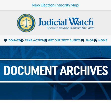
New Election Integrity Map!
DONATE
TAKE ACTION
GET OUR TEXT ALERTS
SHOP
HOME
DOCUMENT ARCHIVES