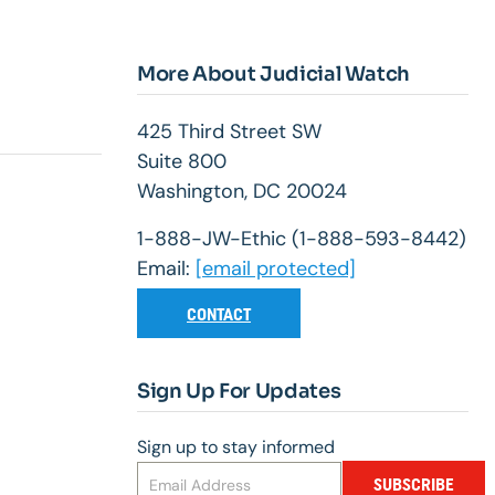
More About Judicial Watch
425 Third Street SW
Suite 800
Washington, DC 20024
1-888-JW-Ethic (1-888-593-8442)
Email:
[email protected]
CONTACT
Sign Up For Updates
Sign up to stay informed
SUBSCRIBE