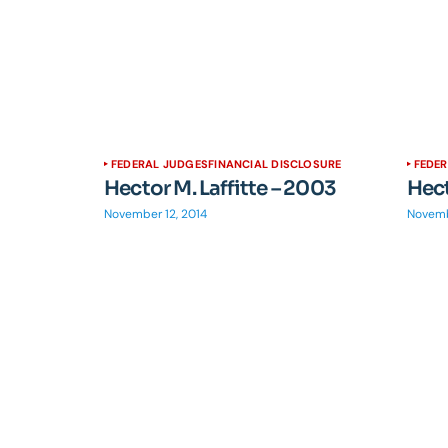
FEDERAL JUDGES
FINANCIAL DISCLOSURE
FEDE
Hector M. Laffitte – 2003
Hect
November 12, 2014
Novemb