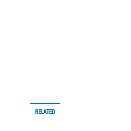
RELATED