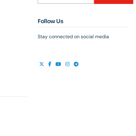
Follow Us
Stay connected on social media