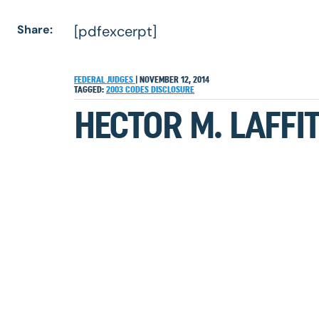
Share:
[pdfexcerpt]
FEDERAL JUDGES
|
NOVEMBER 12, 2014
TAGGED:
2003
CODES
DISCLOSURE
HECTOR M. LAFFIT