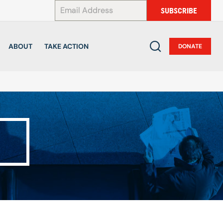
*
SUBSCRIBE
ABOUT
TAKE ACTION
DONATE