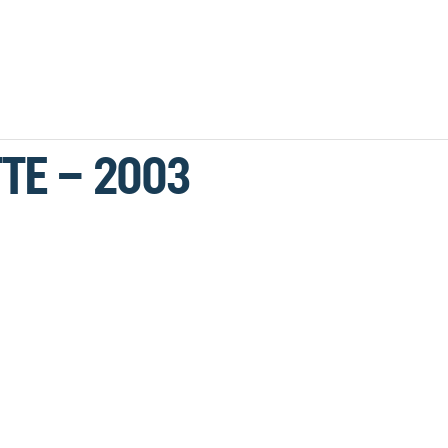
TE – 2003