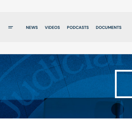
NEWS
VIDEOS
PODCASTS
DOCUMENTS