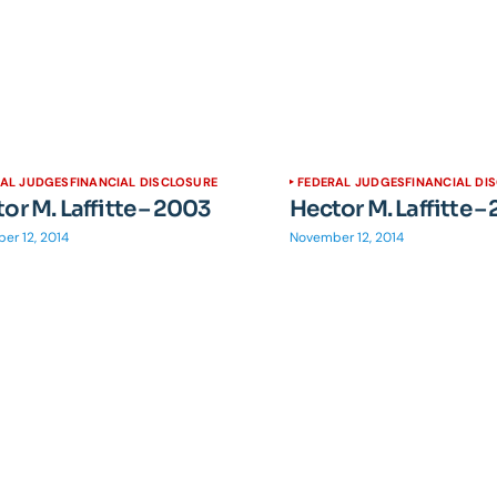
RAL JUDGES
FINANCIAL DISCLOSURE
FEDERAL JUDGES
FINANCIAL DI
or M. Laffitte – 2003
Hector M. Laffitte –
er 12, 2014
November 12, 2014