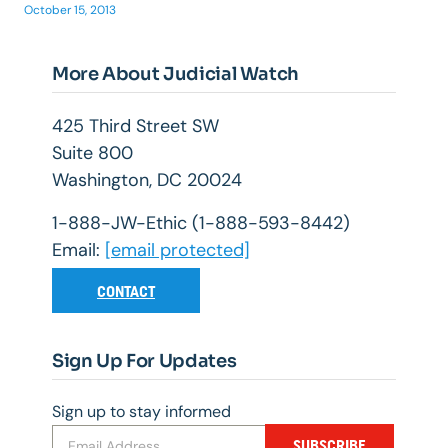
October 15, 2013
More About Judicial Watch
425 Third Street SW
Suite 800
Washington, DC 20024
1-888-JW-Ethic (1-888-593-8442)
Email:
[email protected]
CONTACT
Sign Up For Updates
Sign up to stay informed
SUBSCRIBE