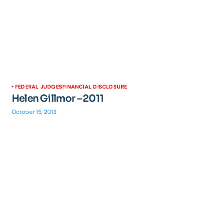
FEDERAL JUDGES
FINANCIAL DISCLOSURE
Helen Gillmor – 2011
October 15, 2013