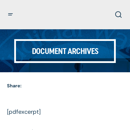
DOCUMENT ARCHIVES
Share:
[pdfexcerpt]