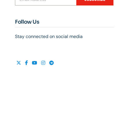
Follow Us
Stay connected on social media