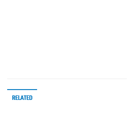
RELATED