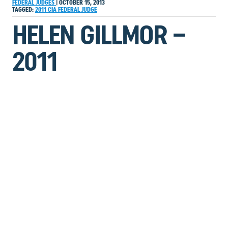
FEDERAL JUDGES
|
OCTOBER 15, 2013
TAGGED:
2011
CIA
FEDERAL JUDGE
HELEN GILLMOR –
2011