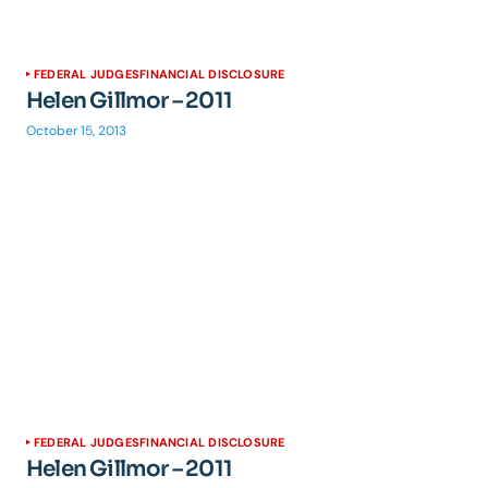
FEDERAL JUDGES
FINANCIAL DISCLOSURE
Helen Gillmor – 2011
October 15, 2013
FEDERAL JUDGES
FINANCIAL DISCLOSURE
Helen Gillmor – 2011