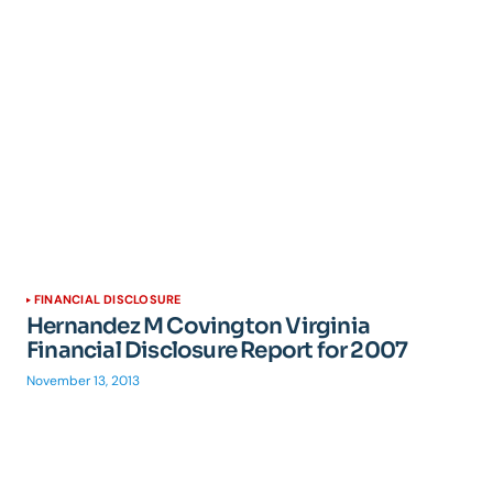
FINANCIAL DISCLOSURE
Hernandez M Covington Virginia
Financial Disclosure Report for 2007
November 13, 2013