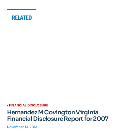
RELATED
FINANCIAL DISCLOSURE
Hernandez M Covington Virginia
Financial Disclosure Report for 2007
November 13, 2013