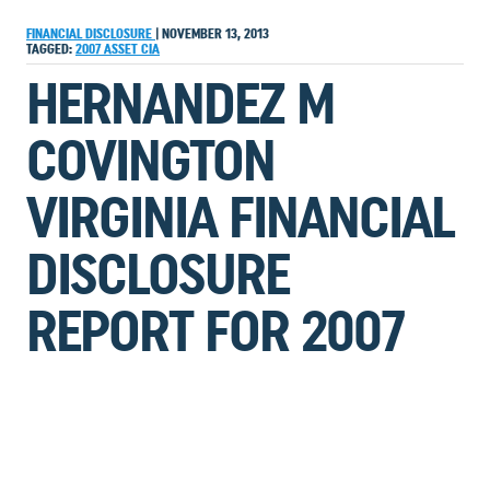
FINANCIAL DISCLOSURE
|
NOVEMBER 13, 2013
TAGGED:
2007
ASSET
CIA
HERNANDEZ M
COVINGTON
VIRGINIA FINANCIAL
DISCLOSURE
REPORT FOR 2007