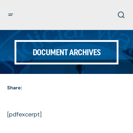
DOCUMENT ARCHIVES
Share:
[pdfexcerpt]