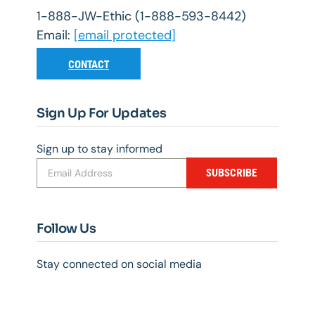
1-888-JW-Ethic (1-888-593-8442)
Email:
[email protected]
CONTACT
Sign Up For Updates
Sign up to stay informed
SUBSCRIBE
Follow Us
Stay connected on social media