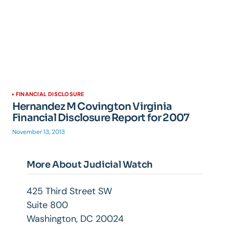
FINANCIAL DISCLOSURE
Hernandez M Covington Virginia
Financial Disclosure Report for 2007
November 13, 2013
More About Judicial Watch
425 Third Street SW
Suite 800
Washington, DC 20024