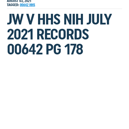
AUGUST 03, 2021
TAGGED:
00642
HHS
JW V HHS NIH JULY
2021 RECORDS
00642 PG 178