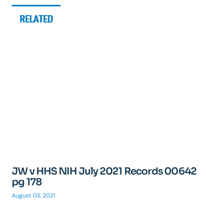
RELATED
JW v HHS NIH July 2021 Records 00642
pg 178
August 03, 2021