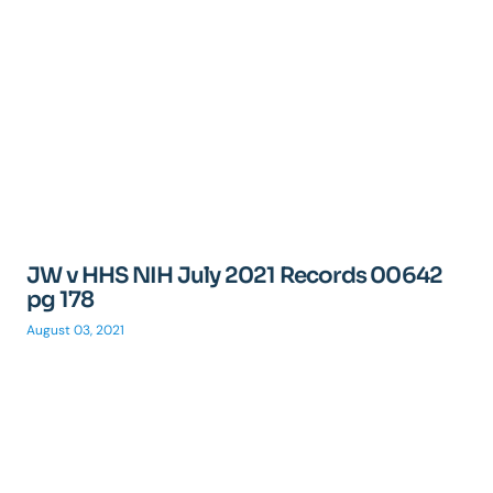
JW v HHS NIH July 2021 Records 00642
pg 178
August 03, 2021