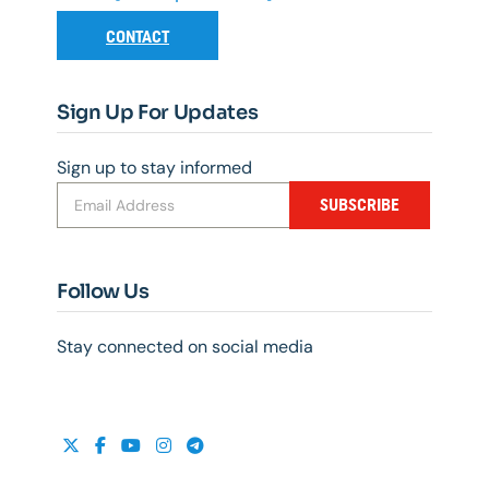
CONTACT
Sign Up For Updates
Sign up to stay informed
SUBSCRIBE
Follow Us
Stay connected on social media