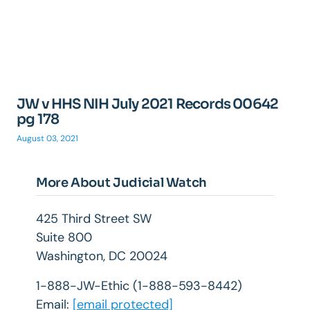
JW v HHS NIH July 2021 Records 00642
pg 178
August 03, 2021
More About Judicial Watch
425 Third Street SW
Suite 800
Washington, DC 20024
1-888-JW-Ethic (1-888-593-8442)
Email:
[email protected]