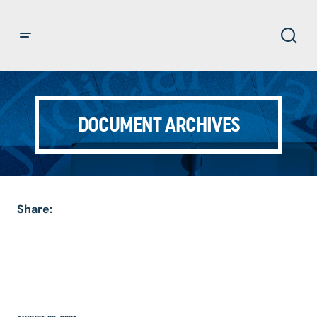
DOCUMENT ARCHIVES
Share: