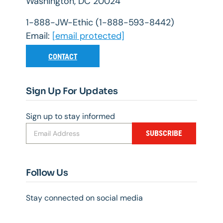
Washington, DC 20024
1-888-JW-Ethic (1-888-593-8442)
Email:
[email protected]
CONTACT
Sign Up For Updates
Sign up to stay informed
SUBSCRIBE
Follow Us
Stay connected on social media