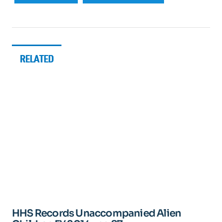
RELATED
HHS Records Unaccompanied Alien