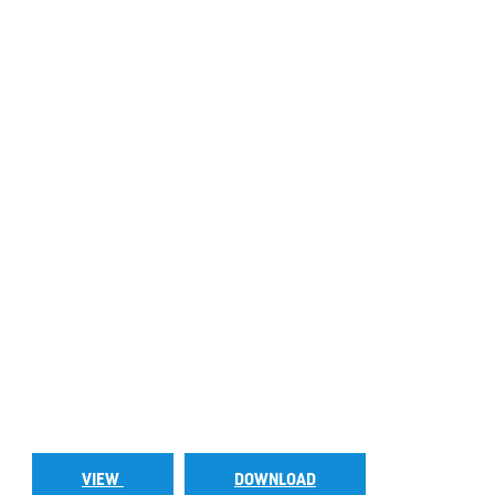
VIEW
DOWNLOAD