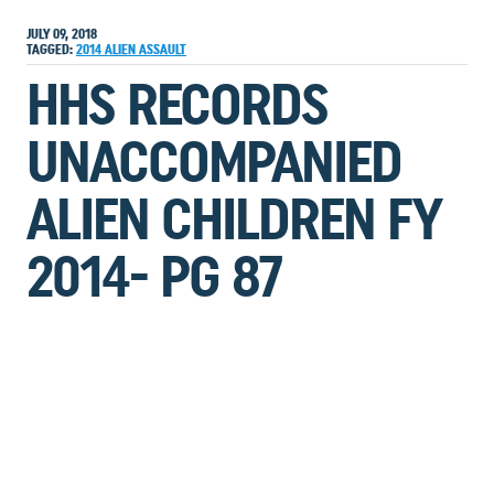
JULY 09, 2018
TAGGED:
2014
ALIEN
ASSAULT
HHS RECORDS
UNACCOMPANIED
ALIEN CHILDREN FY
2014- PG 87