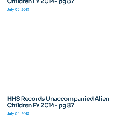
Children FY 2014- pg 87
July 09, 2018
HHS Records Unaccompanied Alien
Children FY 2014- pg 87
July 09, 2018