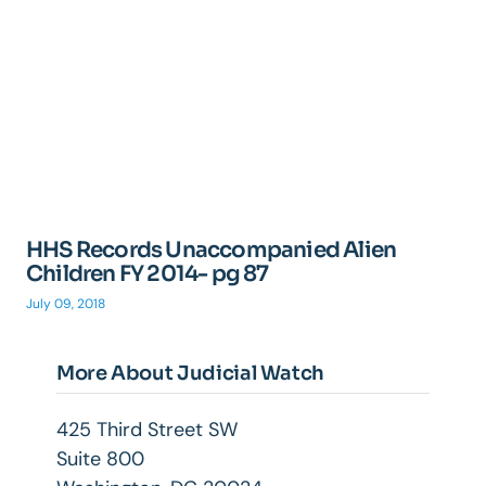
HHS Records Unaccompanied Alien
Children FY 2014- pg 87
July 09, 2018
More About Judicial Watch
425 Third Street SW
Suite 800