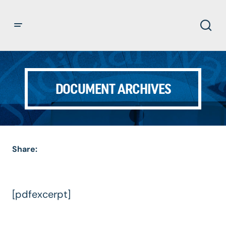
DOCUMENT ARCHIVES
Share:
[pdfexcerpt]