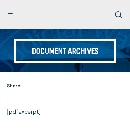
DOCUMENT ARCHIVES
Share:
[pdfexcerpt]