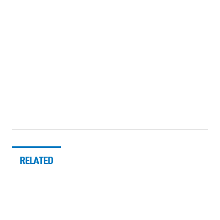
RELATED