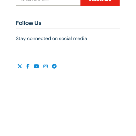
Follow Us
Stay connected on social media