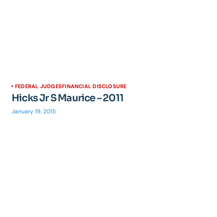
FEDERAL JUDGES
FINANCIAL DISCLOSURE
Hicks Jr S Maurice – 2011
January 19, 2015