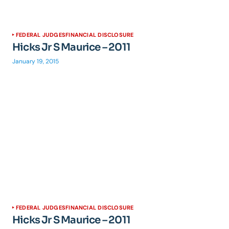
FEDERAL JUDGES
FINANCIAL DISCLOSURE
Hicks Jr S Maurice – 2011
January 19, 2015
FEDERAL JUDGES
FINANCIAL DISCLOSURE
Hicks Jr S Maurice – 2011