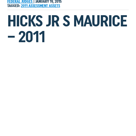
FEDERAL JUDGES
|
JANUARY 19, 2015
TAGGED:
2011
ASSESSMENT
ASSETS
HICKS JR S MAURICE
– 2011