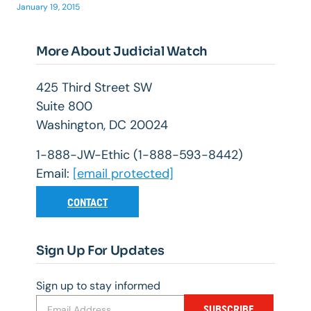
January 19, 2015
More About Judicial Watch
425 Third Street SW
Suite 800
Washington, DC 20024
1-888-JW-Ethic (1-888-593-8442)
Email:
[email protected]
CONTACT
Sign Up For Updates
Sign up to stay informed
SUBSCRIBE